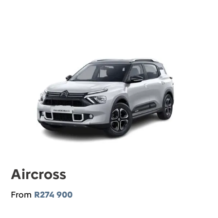
Aircross
From
R274 900