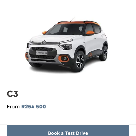
C3
From
R254 500
Book a Test Drive