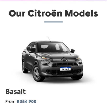
Our Citroën Models
Basalt
From
R354 900