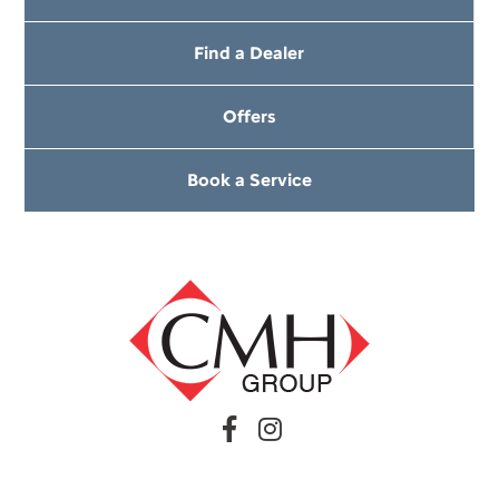
Find a Dealer
Offers
Book a Service