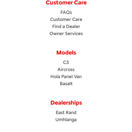
Customer Care
FAQs
Customer Care
Find a Dealer
Owner Services
Models
C3
Aircross
Hola Panel Van
Basalt
Dealerships
East Rand
Umhlanga