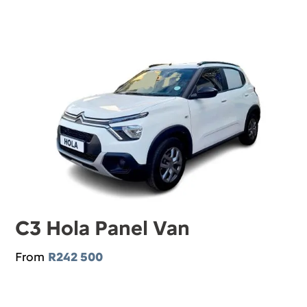
C3 Hola Panel Van
From
R242 500