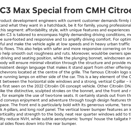
n C3 Max Special from CMH Citro
roduct development engineers with current customer demands firmly in
tand what they want in a hatchback, be it for family, young professiona
his segment: affordability, style, with unique features and experience
n C3 is tailored to encompass highly demanding driving conditions, mean
 sure-footed and responsive and to amplify driving comfort. For optimal
seful and make the vehicle agile at low speeds and in heavy urban traff
c flows. This also helps with safer and more responsive cornering on tw
to help smooth out roughness and ruts. Moreover, would-be owners spe
riving and seating position, while the plunging bonnet, windscreen angl
’s body will ensure minimal vibration through the structure and provide
sistent design language that makes it stand apart from other offerings 
al chevrons located at the centre of the grille. The famous Citroën log
running lamps on either side of the car. This is a key element of the C
between the horizontal side windows and a strong, vertical C-pillar – is 
 first seen on the 2022 Citroën Oli concept vehicle. Other Citroën D
ike the distinctive, sculpted strokes on the bonnet, and the front and 
n, for example the use of two-tone seats. It certainly stands out from t
 and conveys enjoyment and adventure through tough design features th
space. The front end is particularly bold with its generous volume, ‘terr
 A-pillars, and long roof panel. The vertical lower bumper features an 
rticality and strength to the body, neat rear quarter windows add to th
idity reduce NVH, while subtle aerodynamic ‘bumps’ house the tailgate
ical sides flows down into the rear bumper.