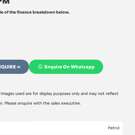
 PM
e of the finance breakdown below.
NQUIRE «
Enquire On Whatsapp
 Images used are for display purposes only and may not reflect
on. Please enquire with the sales executive.
Petrol