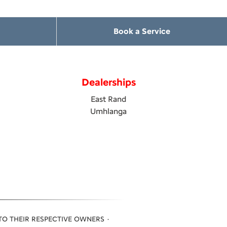
Book a Service
Dealerships
East Rand
Umhlanga
TO THEIR RESPECTIVE OWNERS ·