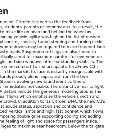
en
 mind. Citroën listened to the feedback from
ls, students, parents or homemakers. As a result, the
s to make life on board and behind the wheel as
ing vehicle agility was high on the list of desired
 control, specially tuned steering and turning circle
ic where drivers may be required to make frequent lane
isty roads. Suspension settings are also tuned to
cifically asked for maximum comfort for everyone on
e, and side windows offer outstanding visibility. The
 maximum comfort to the occupants. he all-new C3 is
in the market. Its face is instantly recognisable with
o stands proudly alone, separated from the two
itroën’s evolving new brand identity. One of
immediately noticeable. The distinctive rear taillight
NA details include the generous modeling around the
rear flanks which emphasise the vehicle’s width and
he crowd. In addition to its Citroën DNA, the new C3’s
at exude status, aspiration and confidence and
aced’ vertical lamps and high, fast bonnet which flows
imposing double grille supporting cooling and adding
e feeling of light and space for passengers inside.
 hinges to maximise rear headroom. Below the tailgate