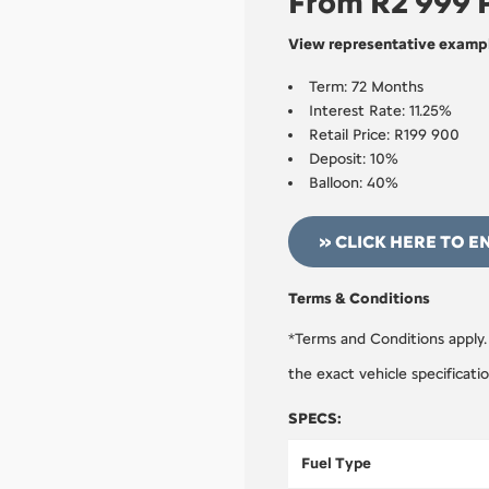
From R2 999
View representative exampl
Term: 72 Months
Interest Rate: 11.25%
Retail Price: R199 900
Deposit: 10%
Balloon: 40%
» CLICK HERE TO E
Terms & Conditions
*Terms and Conditions apply.
the exact vehicle specificati
SPECS:
Fuel Type