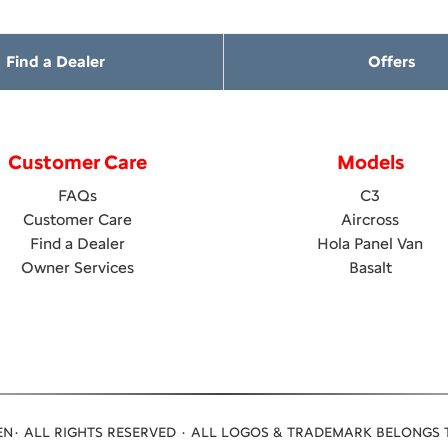
Find a Dealer
Offers
Customer Care
Models
FAQs
C3
Customer Care
Aircross
Find a Dealer
Hola Panel Van
Owner Services
Basalt
N· ALL RIGHTS RESERVED · ALL LOGOS & TRADEMARK BELONGS 