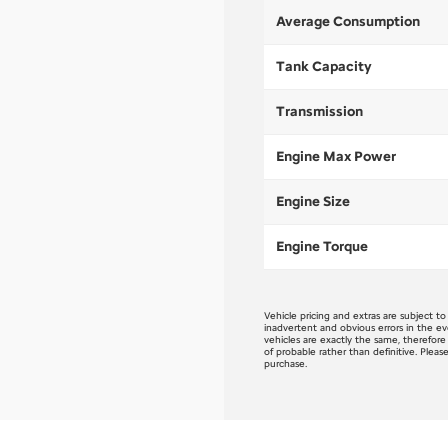
Average Consumption
Tank Capacity
Transmission
Engine Max Power
Engine Size
Engine Torque
Vehicle pricing and extras are subject t
inadvertent and obvious errors in the ev
vehicles are exactly the same, therefor
of probable rather than definitive. Pleas
purchase.