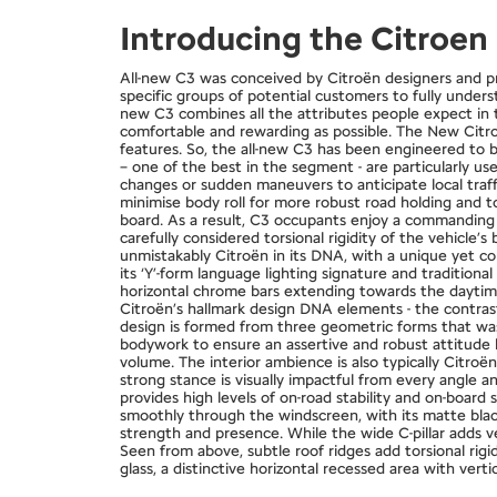
Introducing the Citroe
All-new C3 was conceived by Citroën designers and p
specific groups of potential customers to fully unders
new C3 combines all the attributes people expect in t
comfortable and rewarding as possible. The New Citroë
features. So, the all-new C3 has been engineered to be
– one of the best in the segment - are particularly u
changes or sudden maneuvers to anticipate local traffi
minimise body roll for more robust road holding and 
board. As a result, C3 occupants enjoy a commanding d
carefully considered torsional rigidity of the vehicle
unmistakably Citroën in its DNA, with a unique yet con
its ‘Y’-form language lighting signature and tradition
horizontal chrome bars extending towards the daytime 
Citroën’s hallmark design DNA elements - the contrast 
design is formed from three geometric forms that was
bodywork to ensure an assertive and robust attitude l
volume. The interior ambience is also typically Citroë
strong stance is visually impactful from every angle
provides high levels of on-road stability and on-board 
smoothly through the windscreen, with its matte black
strength and presence. While the wide C-pillar adds ve
Seen from above, subtle roof ridges add torsional rig
glass, a distinctive horizontal recessed area with vert