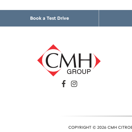
Book a Test Drive
COPYRIGHT © 2026 CMH CITROE