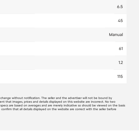
6.5
45
Manual
61
1.2
115
o change without notification. The seller and the advertiser will not be bound by
ent that images, prices and details displayed on this website are incorrect. No two
e specs are based on averages and are merely indicative so should be viewed on the basis
e confirm that all details displayed on the website are correct with the seller before