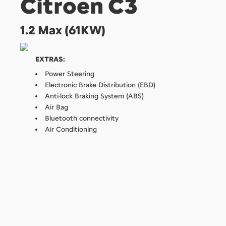
Citroen C3
1.2 Max (61KW)
EXTRAS:
Power Steering
Electronic Brake Distribution (EBD)
Anti-lock Braking System (ABS)
Air Bag
Bluetooth connectivity
Air Conditioning