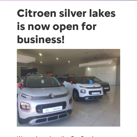
Citroen silver lakes
is now open for
business!