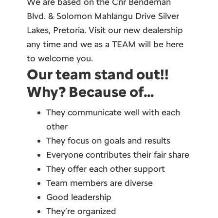
We are based on the Cnr Bendeman
Blvd. & Solomon Mahlangu Drive Silver
Lakes, Pretoria. Visit our new dealership
any time and we as a TEAM will be here
to welcome you.
Our team stand out!!
Why? Because of…
They communicate well with each
other
They focus on goals and results
Everyone contributes their fair share
They offer each other support
Team members are diverse
Good leadership
They’re organized