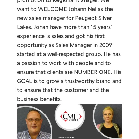
want to WELCOME Johann Nel as the
new sales manager for Peugeot Silver
Lakes. Johan have more than 15 years’
experience is sales and got his first
opportunity as Sales Manager in 2009
started at a well-respected group. He has
a passion to work with people and to
ensure that clients are NUMBER ONE. His
GOAL is to grow a trustworthy brand and
to ensure that the customer and the
business benefits.