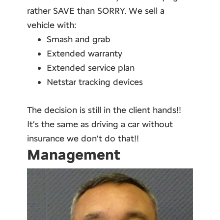
rather SAVE than SORRY. We sell a
vehicle with:
Smash and grab
Extended warranty
Extended service plan
Netstar tracking devices
The decision is still in the client hands!!
It’s the same as driving a car without
insurance we don’t do that!!
Management