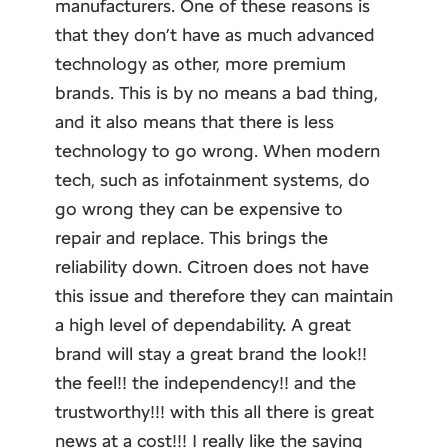
manufacturers. One of these reasons is
that they don’t have as much advanced
technology as other, more premium
brands. This is by no means a bad thing,
and it also means that there is less
technology to go wrong. When modern
tech, such as infotainment systems, do
go wrong they can be expensive to
repair and replace. This brings the
reliability down. Citroen does not have
this issue and therefore they can maintain
a high level of dependability. A great
brand will stay a great brand the look!!
the feel!! the independency!! and the
trustworthy!!! with this all there is great
news at a cost!!! I really like the saying