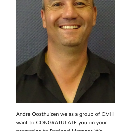
Andre Oosthuizen we as a group of CMH
want to CONGRATULATE you on your
promotion to Regional Manager. We