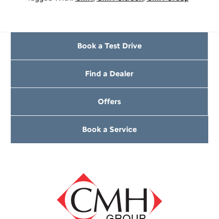
Book a Test Drive
Find a Dealer
Offers
Book a Service