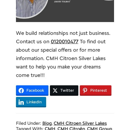
We build relationships not just business.
Contact us on
0120010477
To find out
about our special offers or for more
information. CMH Citroen Silver Lakes
want to help you make your dreams
come true!!!
Facebook
Twitter
Pinterest
LinkedIn
Filed Under:
Blog
,
CMH Citroen Silver Lakes
Tagged With:
CMH
,
CMH Citroën
,
CMH Group