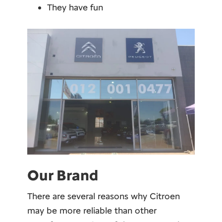
They have fun
Our Brand
There are several reasons why Citroen
may be more reliable than other