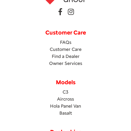
Customer Care
FAQs
Customer Care
Find a Dealer
Owner Services
Models
C3
Aircross
Hola Panel Van
Basalt