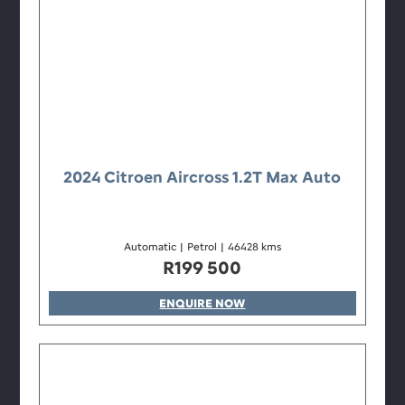
2024 Citroen Aircross 1.2T Max Auto
Automatic
|
Petrol
|
46428 kms
R
199 500
ENQUIRE NOW