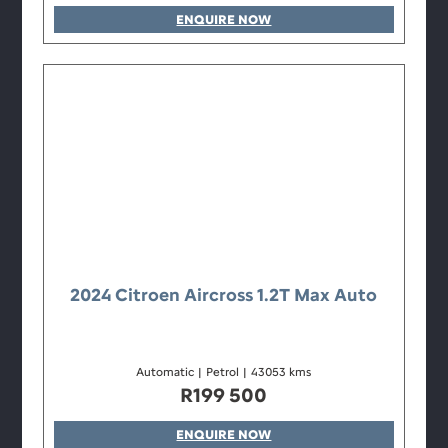
ENQUIRE NOW
2024 Citroen Aircross 1.2T Max Auto
Automatic
|
Petrol
|
43053 kms
R
199 500
ENQUIRE NOW