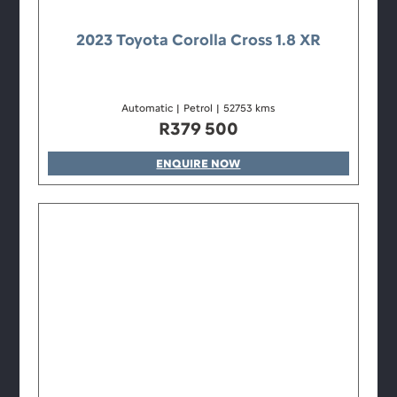
2023 Toyota Corolla Cross 1.8 XR
Automatic
|
Petrol
|
52753 kms
R
379 500
ENQUIRE NOW