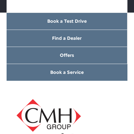
Book a Test Drive
Find a Dealer
Offers
Book a Service