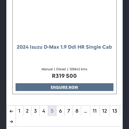
2024 Isuzu D-Max 1.9 Ddi HR Single Cab
Manual
|
Diesel
|
128842 kms
R
319 500
ENQUIRE NOW
←
1
2
3
4
5
6
7
8
…
11
12
13
→