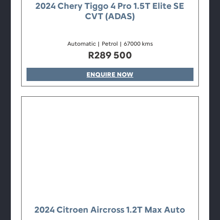
2024 Chery Tiggo 4 Pro 1.5T Elite SE
CVT (ADAS)
Automatic
|
Petrol
|
67000 kms
R
289 500
ENQUIRE NOW
2024 Citroen Aircross 1.2T Max Auto