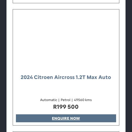
2024 Citroen Aircross 1.2T Max Auto
Automatic
|
Petrol
|
49560 kms
R
199 500
ENQUIRE NOW