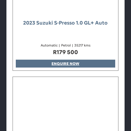
2023 Suzuki S-Presso 1.0 GL+ Auto
Automatic
|
Petrol
|
35217 kms
R
179 500
ENQUIRE NOW