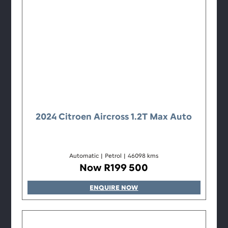
2024 Citroen Aircross 1.2T Max Auto
Automatic
|
Petrol
|
46098 kms
Now R199 500
ENQUIRE NOW