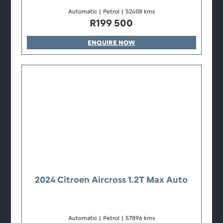
Automatic
|
Petrol
|
52408 kms
R
199 500
ENQUIRE NOW
2024 Citroen Aircross 1.2T Max Auto
Automatic
|
Petrol
|
57896 kms