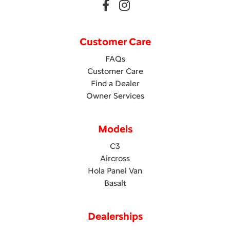
Customer Care
FAQs
Customer Care
Find a Dealer
Owner Services
Models
C3
Aircross
Hola Panel Van
Basalt
Dealerships