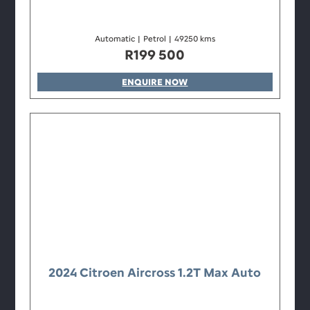
Automatic
|
Petrol
|
49250 kms
R
199 500
ENQUIRE NOW
2024 Citroen Aircross 1.2T Max Auto