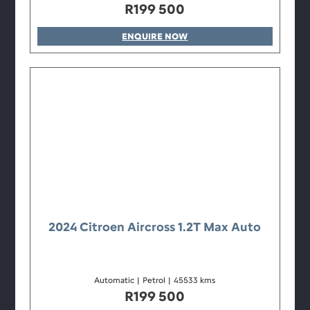
R
199 500
ENQUIRE NOW
2024 Citroen Aircross 1.2T Max Auto
Automatic
|
Petrol
|
45533 kms
R
199 500