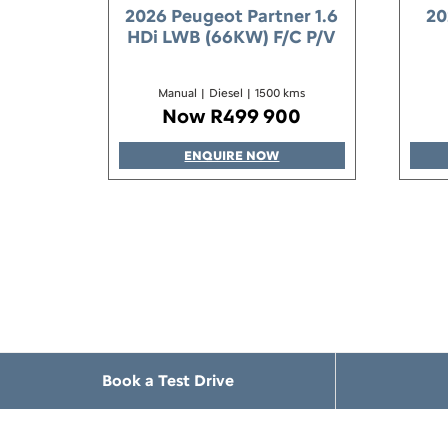
2026 Peugeot Partner 1.6
20
HDi LWB (66KW) F/C P/V
Manual
|
Diesel
|
1500 kms
Now R499 900
ENQUIRE NOW
Book a Test Drive