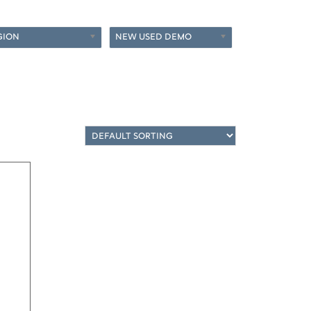
GION
NEW USED DEMO