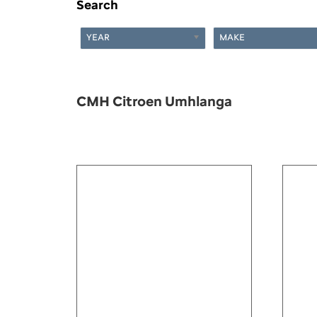
Search
YEAR
MAKE
CMH Citroen Umhlanga