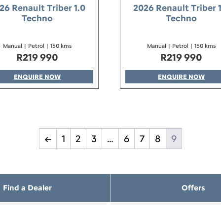
26 Renault Triber 1.0
2026 Renault Triber 
Techno
Techno
Manual
|
Petrol
|
150 kms
Manual
|
Petrol
|
150 kms
R
219 990
R
219 990
ENQUIRE NOW
ENQUIRE NOW
←
1
2
3
…
6
7
8
9
Find a Dealer
Offers