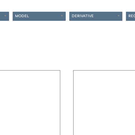
MODEL
DERIVATIVE
RE