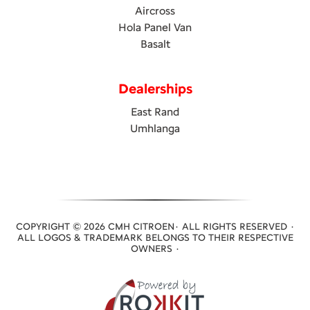
Aircross
Hola Panel Van
Basalt
Dealerships
East Rand
Umhlanga
COPYRIGHT © 2026 CMH CITROEN· ALL RIGHTS RESERVED ·
ALL LOGOS & TRADEMARK BELONGS TO THEIR RESPECTIVE
OWNERS ·