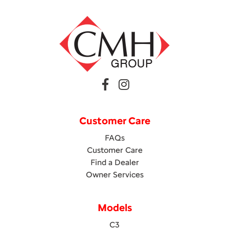
Customer Care
FAQs
Customer Care
Find a Dealer
Owner Services
Models
C3