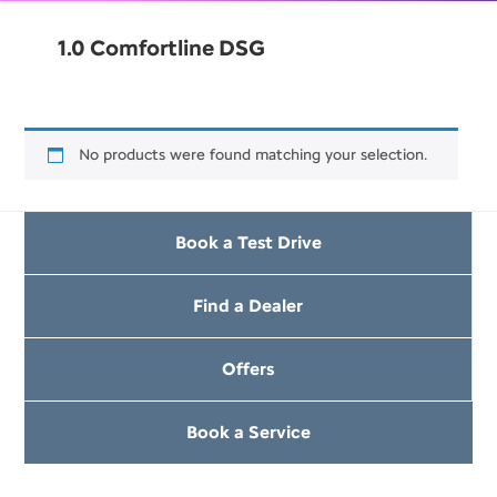
1.0 Comfortline DSG
No products were found matching your selection.
Book a Test Drive
Find a Dealer
Offers
Book a Service