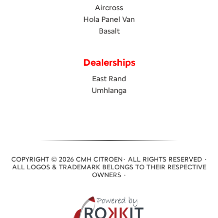
Aircross
Hola Panel Van
Basalt
Dealerships
East Rand
Umhlanga
COPYRIGHT © 2026 CMH CITROEN· ALL RIGHTS RESERVED ·
ALL LOGOS & TRADEMARK BELONGS TO THEIR RESPECTIVE
OWNERS ·