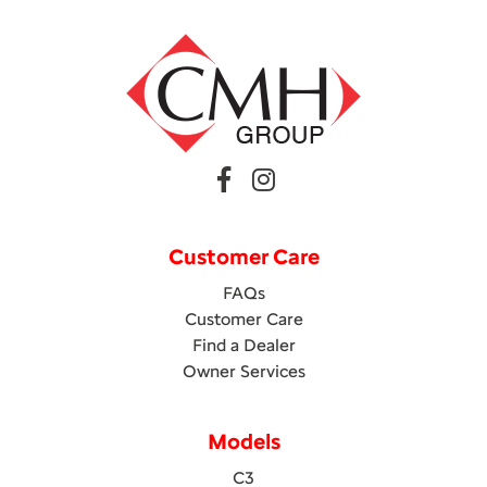
Customer Care
FAQs
Customer Care
Find a Dealer
Owner Services
Models
C3