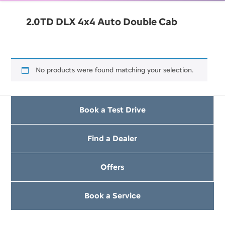
2.0TD DLX 4x4 Auto Double Cab
No products were found matching your selection.
Book a Test Drive
Find a Dealer
Offers
Book a Service