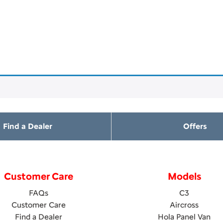
Find a Dealer
Offers
Customer Care
Models
FAQs
C3
Customer Care
Aircross
Find a Dealer
Hola Panel Van