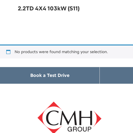
2.2TD 4X4 103kW (S11)
No products were found matching your selection.
Book a Test Drive