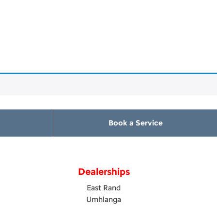
Book a Service
Dealerships
East Rand
Umhlanga