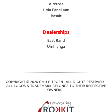
Aircross
Hola Panel Van
Basalt
Dealerships
East Rand
Umhlanga
COPYRIGHT © 2026 CMH CITROEN· ALL RIGHTS RESERVED ·
ALL LOGOS & TRADEMARK BELONGS TO THEIR RESPECTIVE
OWNERS ·