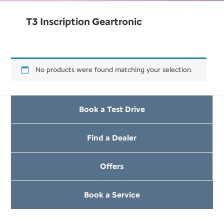
T3 Inscription Geartronic
No products were found matching your selection.
Book a Test Drive
Find a Dealer
Offers
Book a Service