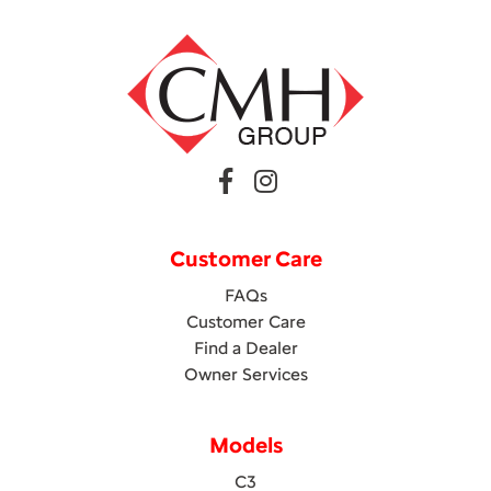
Customer Care
FAQs
Customer Care
Find a Dealer
Owner Services
Models
C3