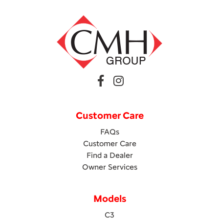
Customer Care
FAQs
Customer Care
Find a Dealer
Owner Services
Models
C3