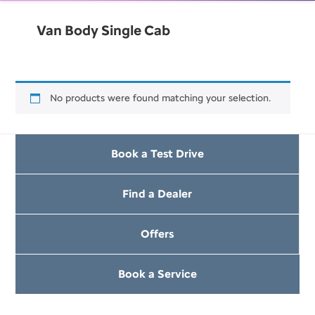
Van Body Single Cab
No products were found matching your selection.
Book a Test Drive
Find a Dealer
Offers
Book a Service