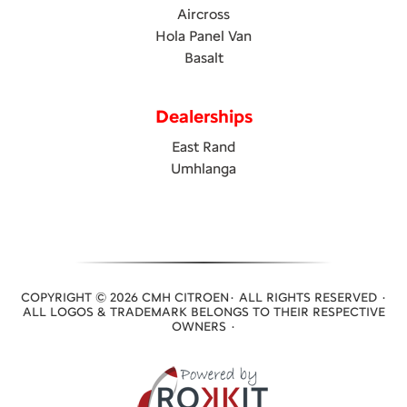
Aircross
Hola Panel Van
Basalt
Dealerships
East Rand
Umhlanga
COPYRIGHT © 2026 CMH CITROEN· ALL RIGHTS RESERVED ·
ALL LOGOS & TRADEMARK BELONGS TO THEIR RESPECTIVE
OWNERS ·