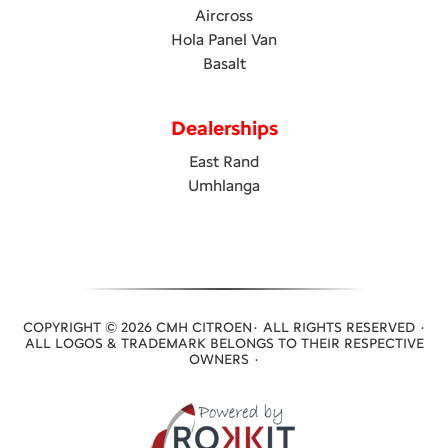
Aircross
Hola Panel Van
Basalt
Dealerships
East Rand
Umhlanga
COPYRIGHT © 2026 CMH CITROEN· ALL RIGHTS RESERVED ·
ALL LOGOS & TRADEMARK BELONGS TO THEIR RESPECTIVE
OWNERS ·