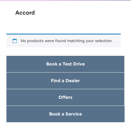
Accord
No products were found matching your selection.
Book a Test Drive
Find a Dealer
Offers
Book a Service