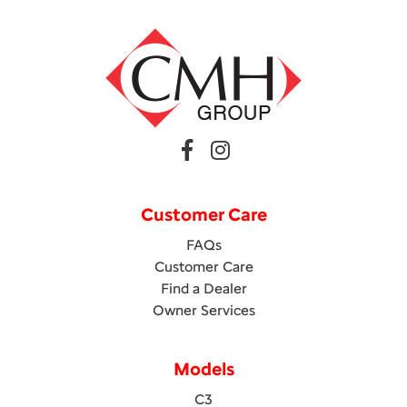
Customer Care
FAQs
Customer Care
Find a Dealer
Owner Services
Models
C3