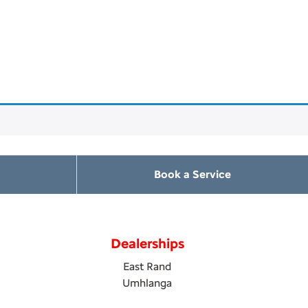
Book a Service
Dealerships
East Rand
Umhlanga