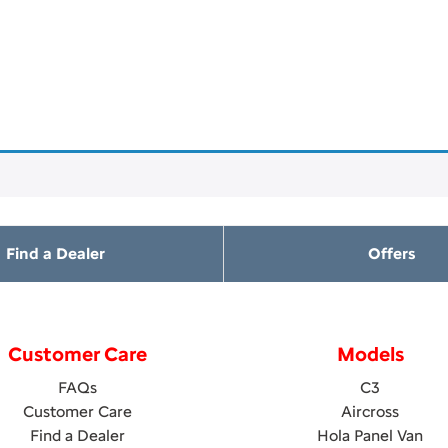
Find a Dealer
Offers
Customer Care
Models
FAQs
C3
Customer Care
Aircross
Find a Dealer
Hola Panel Van