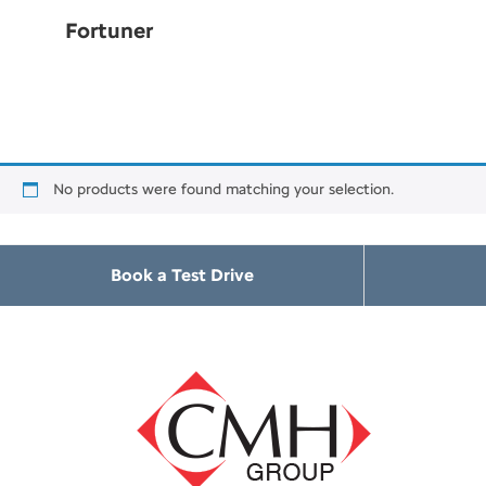
Fortuner
No products were found matching your selection.
Book a Test Drive