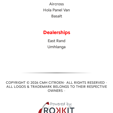
Aircross
Hola Panel Van
Basalt
Dealerships
East Rand
Umhlanga
COPYRIGHT © 2026 CMH CITROEN· ALL RIGHTS RESERVED ·
ALL LOGOS & TRADEMARK BELONGS TO THEIR RESPECTIVE
OWNERS ·