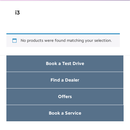
i3
No products were found matching your selection.
Book a Test Drive
Find a Dealer
Offers
Book a Service