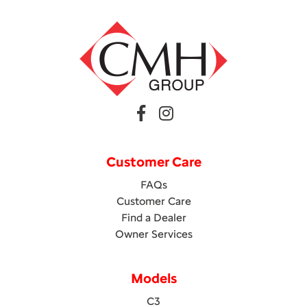
Customer Care
FAQs
Customer Care
Find a Dealer
Owner Services
Models
C3