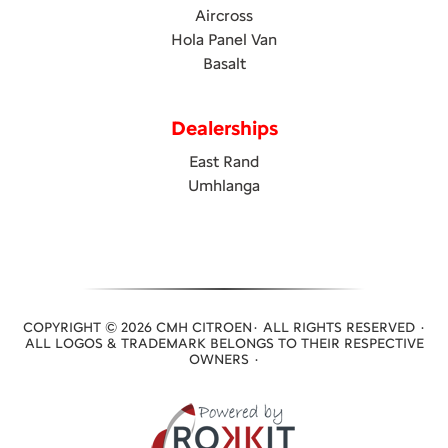
Aircross
Hola Panel Van
Basalt
Dealerships
East Rand
Umhlanga
COPYRIGHT © 2026 CMH CITROEN· ALL RIGHTS RESERVED ·
ALL LOGOS & TRADEMARK BELONGS TO THEIR RESPECTIVE
OWNERS ·