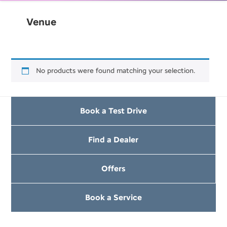
Venue
No products were found matching your selection.
Book a Test Drive
Find a Dealer
Offers
Book a Service