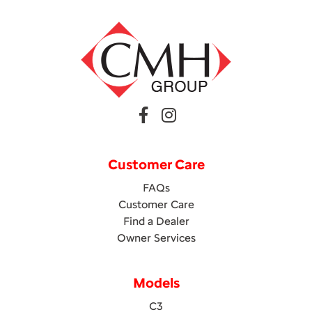
Customer Care
FAQs
Customer Care
Find a Dealer
Owner Services
Models
C3