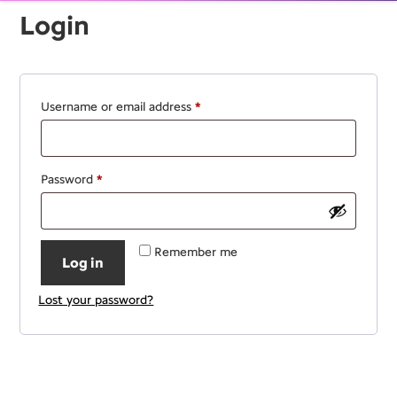
Login
Required
Username or email address
*
Required
Password
*
Remember me
Log in
Lost your password?