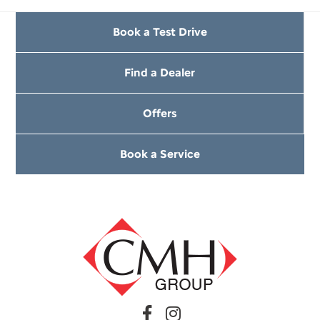
Book a Test Drive
Find a Dealer
Offers
Book a Service