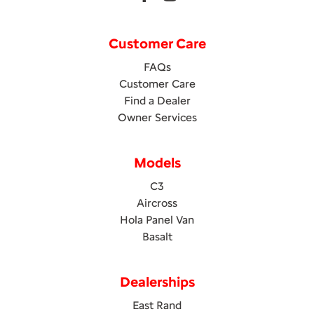
Customer Care
FAQs
Customer Care
Find a Dealer
Owner Services
Models
C3
Aircross
Hola Panel Van
Basalt
Dealerships
East Rand