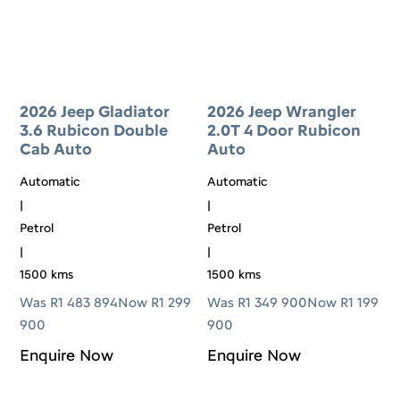
2026 Jeep Gladiator
2026 Jeep Wrangler
3.6 Rubicon Double
2.0T 4 Door Rubicon
Cab Auto
Auto
Automatic
Automatic
|
|
Petrol
Petrol
|
|
1500 kms
1500 kms
Was R1 483 894
Now R1 299
Was R1 349 900
Now R1 199
900
900
Enquire Now
Enquire Now