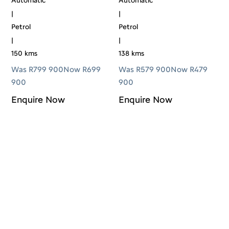
Automatic
Automatic
|
|
Petrol
Petrol
|
|
150 kms
138 kms
Was R799 900
Now R699
Was R579 900
Now R479
900
900
Enquire Now
Enquire Now