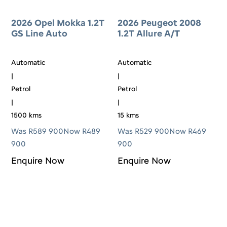
2026 Opel Mokka 1.2T
2026 Peugeot 2008
GS Line Auto
1.2T Allure A/T
Automatic
Automatic
|
|
Petrol
Petrol
|
|
1500 kms
15 kms
Was R589 900
Now R489
Was R529 900
Now R469
900
900
Enquire Now
Enquire Now