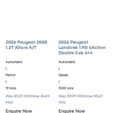
2026 Peugeot 2008
2026 Peugeot
1.2T Allure A/T
Landtrek 1.9D 4Action
Double Cab 4×4
Automatic
Automatic
|
|
Petrol
Diesel
|
|
19 kms
1500 kms
Was R529 900
Now R469
Was R599 900
Now R549
900
900
Enquire Now
Enquire Now