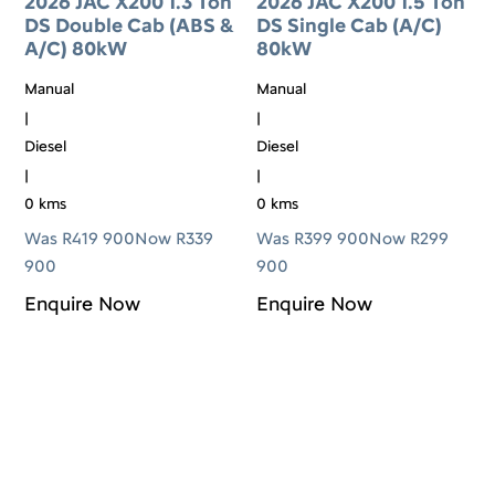
2026 JAC X200 1.3 Ton
2026 JAC X200 1.5 Ton
DS Double Cab (ABS &
DS Single Cab (A/C)
A/C) 80kW
80kW
Manual
Manual
|
|
Diesel
Diesel
|
|
0 kms
0 kms
Was R419 900
Now R339
Was R399 900
Now R299
900
900
Enquire Now
Enquire Now