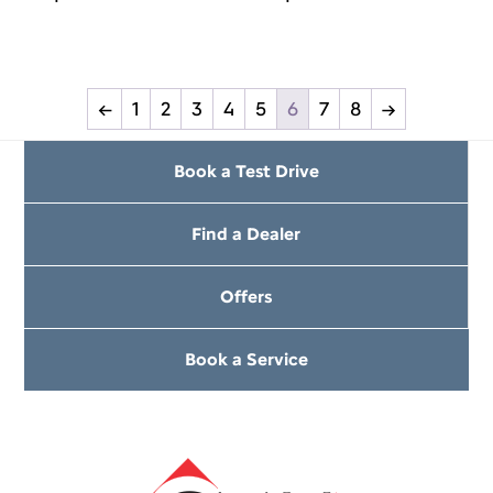
←
1
2
3
4
5
6
7
8
→
Book a Test Drive
Find a Dealer
Offers
Book a Service