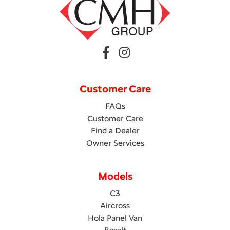
Customer Care
FAQs
Customer Care
Find a Dealer
Owner Services
Models
C3
Aircross
Hola Panel Van