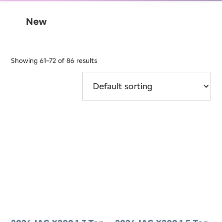
New
Showing 61–72 of 86 results