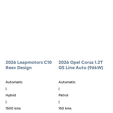
2026 Leapmotors C10
2026 Opel Corsa 1.2T
Reev Design
GS Line Auto (96kW)
Automatic
Automatic
|
|
Hybrid
Petrol
|
|
1500 kms
150 kms