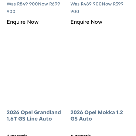
Was R849 900
Now R699
Was R489 900
Now R399
900
900
Enquire Now
Enquire Now
2026 Opel Grandland
2026 Opel Mokka 1.2
1.6T GS Line Auto
GS Auto