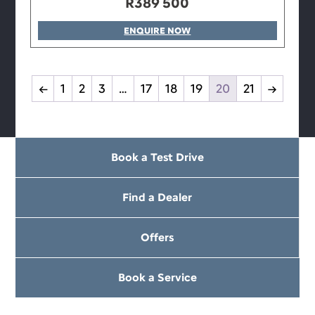
R
389 500
ENQUIRE NOW
←
1
2
3
…
17
18
19
20
21
→
Book a Test Drive
Find a Dealer
Offers
Book a Service