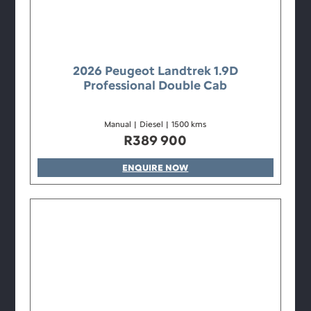
2026 Peugeot Landtrek 1.9D
Professional Double Cab
Manual
|
Diesel
|
1500 kms
R
389 900
ENQUIRE NOW