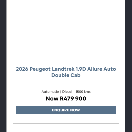
2026 Peugeot Landtrek 1.9D Allure Auto
Double Cab
Automatic
|
Diesel
|
1500 kms
Now R479 900
ENQUIRE NOW