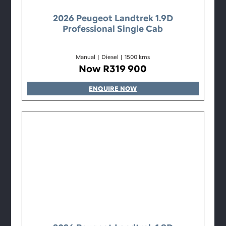
2026 Peugeot Landtrek 1.9D
Professional Single Cab
Manual
|
Diesel
|
1500 kms
Now R319 900
ENQUIRE NOW