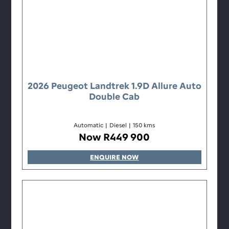
2026 Peugeot Landtrek 1.9D Allure Auto
Double Cab
Automatic
|
Diesel
|
150 kms
Now R449 900
ENQUIRE NOW