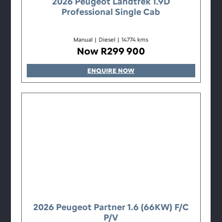
2026 Peugeot Landtrek 1.9D
Professional Single Cab
Manual
|
Diesel
|
14774 kms
Now R299 900
ENQUIRE NOW
2026 Peugeot Partner 1.6 (66KW) F/C
P/V