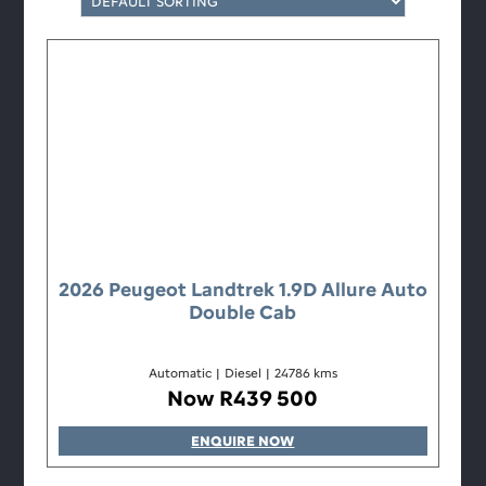
2026 Peugeot Landtrek 1.9D Allure Auto
Double Cab
Automatic
|
Diesel
|
24786 kms
Now R439 500
ENQUIRE NOW