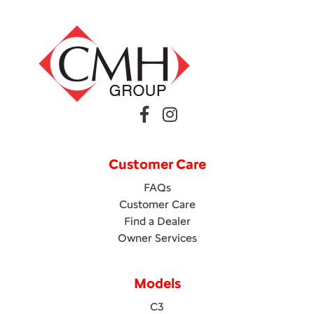
Customer Care
FAQs
Customer Care
Find a Dealer
Owner Services
Models
C3