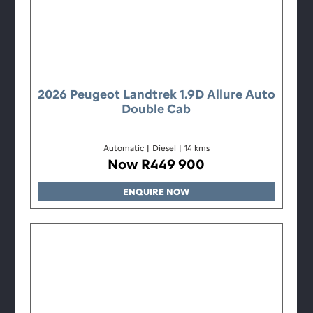
2026 Peugeot Landtrek 1.9D Allure Auto
Double Cab
Automatic
|
Diesel
|
14 kms
Now R449 900
ENQUIRE NOW