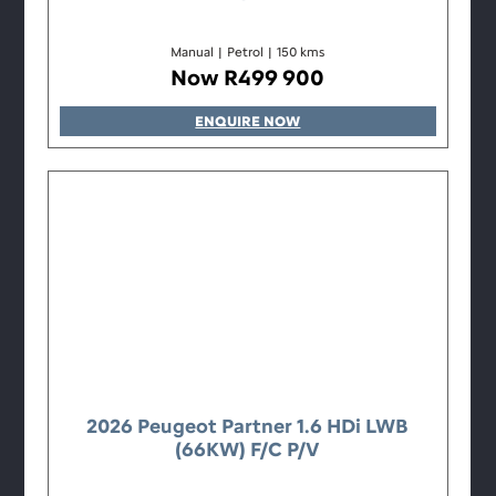
Manual
|
Petrol
|
150 kms
Now R499 900
ENQUIRE NOW
2026 Peugeot Partner 1.6 HDi LWB
(66KW) F/C P/V