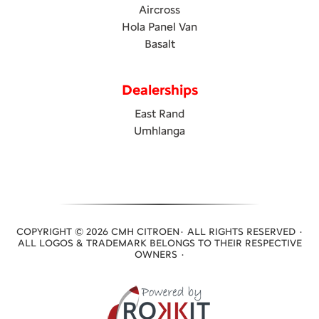
Aircross
Hola Panel Van
Basalt
Dealerships
East Rand
Umhlanga
COPYRIGHT © 2026 CMH CITROEN· ALL RIGHTS RESERVED ·
ALL LOGOS & TRADEMARK BELONGS TO THEIR RESPECTIVE
OWNERS ·