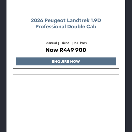
2026 Peugeot Landtrek 1.9D
Professional Double Cab
Manual
|
Diesel
|
150 kms
Now R449 900
ENQUIRE NOW