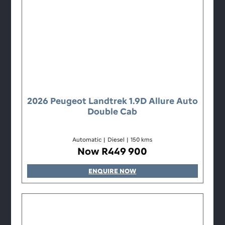
2026 Peugeot Landtrek 1.9D Allure Auto
Double Cab
Automatic
|
Diesel
|
150 kms
Now R449 900
ENQUIRE NOW