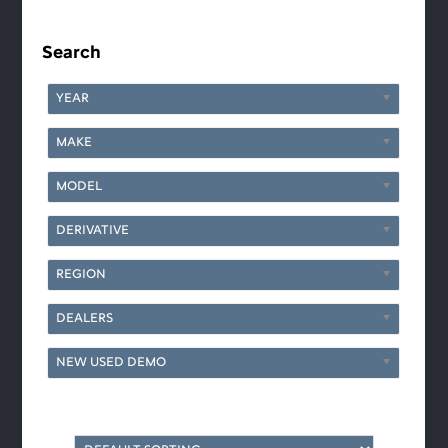
Primary
Sidebar
Search
YEAR
MAKE
MODEL
DERIVATIVE
REGION
DEALERS
NEW USED DEMO