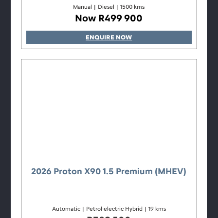
Manual
|
Diesel
|
1500 kms
Now R499 900
ENQUIRE NOW
2026 Proton X90 1.5 Premium (MHEV)
Automatic
|
Petrol-electric Hybrid
|
19 kms