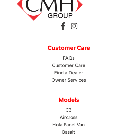
Customer Care
FAQs
Customer Care
Find a Dealer
Owner Services
Models
C3
Aircross
Hola Panel Van
Basalt