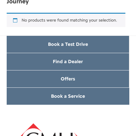
Journey
No products were found matching your selection.
Book a Test Drive
Find a Dealer
Offers
Book a Service