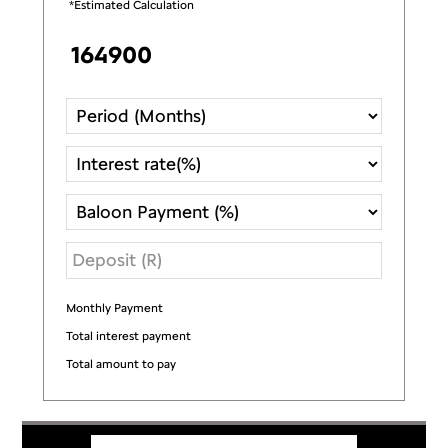
*Estimated Calculation
Monthly Payment
R
Total interest payment
R
Total amount to pay
R