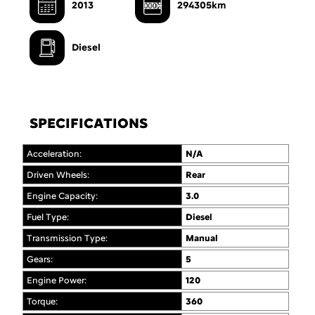
2013
294305km
Diesel
SPECIFICATIONS
Acceleration:
N/A
Driven Wheels:
Rear
Engine Capacity:
3.0
Fuel Type:
Diesel
Transmission Type:
Manual
Gears:
5
Engine Power:
120
Torque:
360