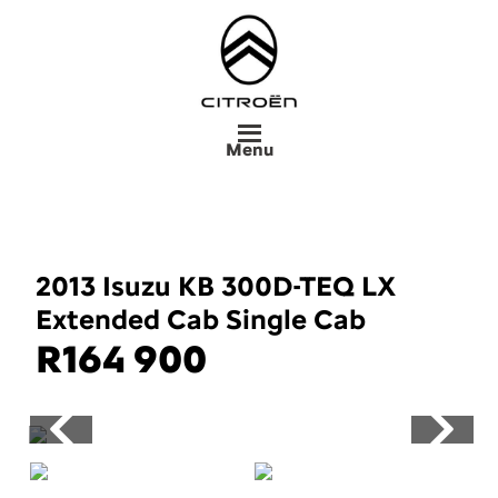
Skip
to
main
content
Menu
2013 Isuzu KB 300D-TEQ LX
Extended Cab Single Cab
R
164 900