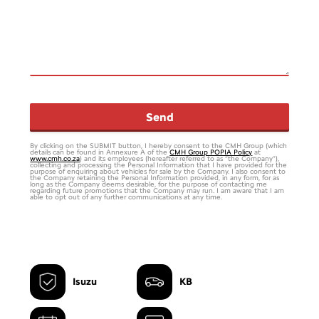
Send
By clicking on the SUBMIT button, I hereby consent to the CMH Group (which
details can be found in Annexure A of the
CMH Group POPIA Policy
at
www.cmh.co.za
) and its employees (hereafter referred to as “the Company”),
collecting and processing the Personal Information that I have provided for the
purpose of enquiring about vehicles for sale by the Company. I also consent to
the Company retaining the Personal Information provided, in any form, for as
long as the Company deems desirable, for the purpose of contacting me
regarding future promotions that the Company may run. I am aware that I am
able to opt out of any further communications at any time.
Isuzu
KB