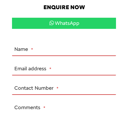
ENQUIRE NOW
WhatsApp
Name
*
Email
Email address
*
*
Contact Number
*
Comments
*