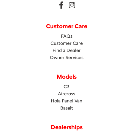
Customer Care
FAQs
Customer Care
Find a Dealer
Owner Services
Models
C3
Aircross
Hola Panel Van
Basalt
Dealerships