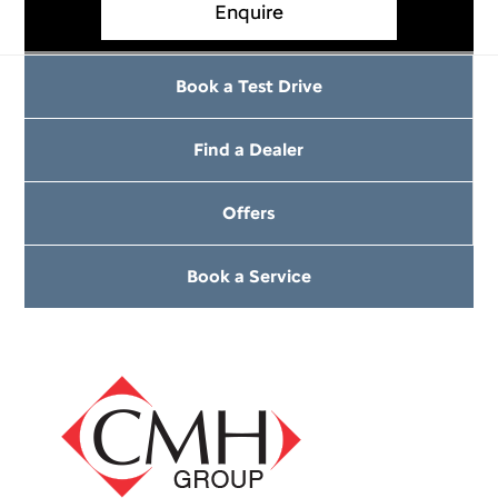
Enquire
Book a Test Drive
Find a Dealer
Offers
Book a Service