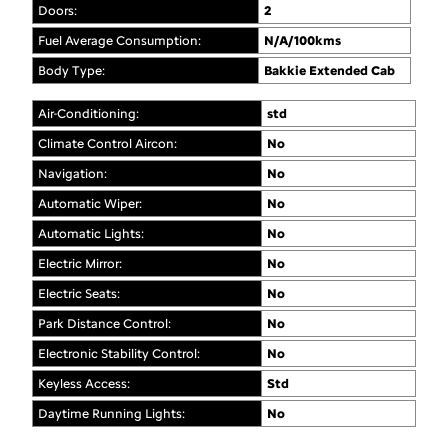
Doors:
2
Fuel Average Consumption:
N/A/100kms
Body Type:
Bakkie Extended Cab
Air-Conditioning:
std
Climate Control Aircon:
No
Navigation:
No
Automatic Wiper:
No
Automatic Lights:
No
Electric Mirror:
No
Electric Seats:
No
Park Distance Control:
No
Electronic Stability Control:
No
Keyless Access:
Std
Daytime Running Lights:
No