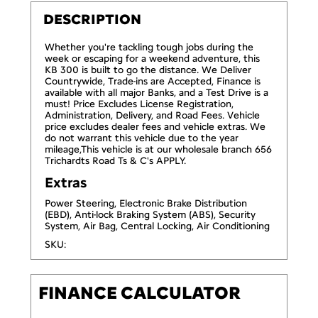
DESCRIPTION
Whether you're tackling tough jobs during the
week or escaping for a weekend adventure, this
KB 300 is built to go the distance. We Deliver
Countrywide, Trade-ins are Accepted, Finance is
available with all major Banks, and a Test Drive is a
must! Price Excludes License Registration,
Administration, Delivery, and Road Fees. Vehicle
price excludes dealer fees and vehicle extras. We
do not warrant this vehicle due to the year
mileage,This vehicle is at our wholesale branch 656
Trichardts Road Ts & C's APPLY.
Extras
Power Steering, Electronic Brake Distribution
(EBD), Anti-lock Braking System (ABS), Security
System, Air Bag, Central Locking, Air Conditioning
SKU:
FINANCE CALCULATOR