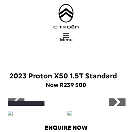
Skip
to
main
content
Menu
2023 Proton X50 1.5T Standard
Now R239 500
Save R16 765
ENQUIRE NOW