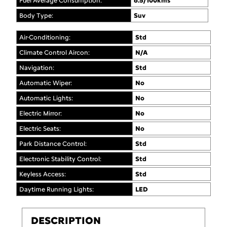
Fuel Average Consumption:
6.5/100kms
Body Type:
Suv
Air-Conditioning:
Std
Climate Control Aircon:
N/A
Navigation:
Std
Automatic Wiper:
No
Automatic Lights:
No
Electric Mirror:
No
Electric Seats:
No
Park Distance Control:
Std
Electronic Stability Control:
Std
Keyless Access:
Std
Daytime Running Lights:
LED
DESCRIPTION