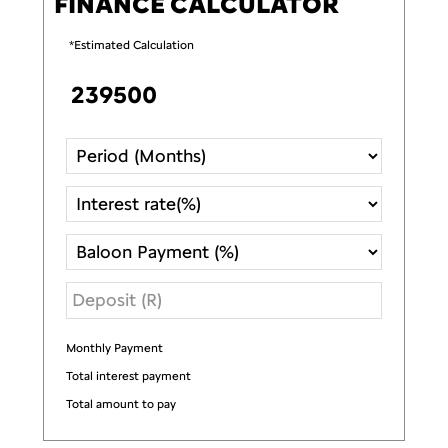
FINANCE CALCULATOR
*Estimated Calculation
Monthly Payment
R
Total interest payment
R
Total amount to pay
R