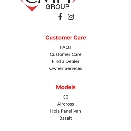
Customer Care
FAQs
Customer Care
Find a Dealer
Owner Services
Models
C3
Aircross
Hola Panel Van
Basalt