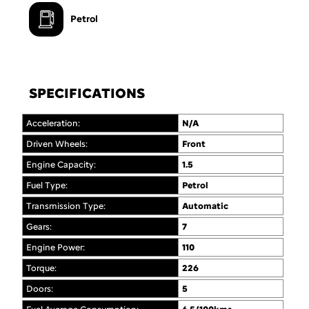
Petrol
SPECIFICATIONS
Acceleration:
N/A
Driven Wheels:
Front
Engine Capacity:
1.5
Fuel Type:
Petrol
Transmission Type:
Automatic
Gears:
7
Engine Power:
110
Torque:
226
Doors:
5