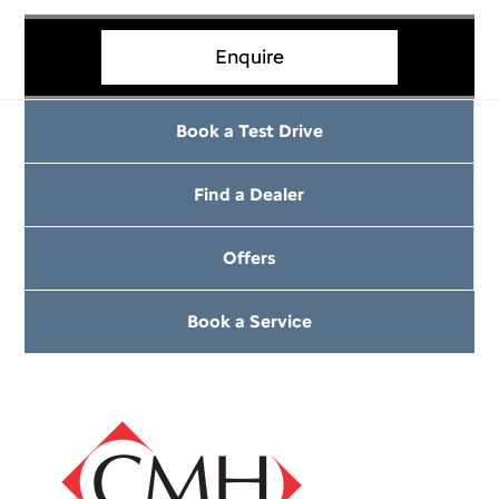
Enquire
Book a Test Drive
Find a Dealer
Offers
Book a Service