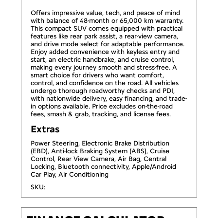
Offers impressive value, tech, and peace of mind
with balance of 48-month or 65,000 km warranty.
This compact SUV comes equipped with practical
features like rear park assist, a rear-view camera,
and drive mode select for adaptable performance.
Enjoy added convenience with keyless entry and
start, an electric handbrake, and cruise control,
making every journey smooth and stress-free. A
smart choice for drivers who want comfort,
control, and confidence on the road. All vehicles
undergo thorough roadworthy checks and PDI,
with nationwide delivery, easy financing, and trade-
in options available. Price excludes on-the-road
fees, smash & grab, tracking, and license fees.
Extras
Power Steering, Electronic Brake Distribution
(EBD), Anti-lock Braking System (ABS), Cruise
Control, Rear View Camera, Air Bag, Central
Locking, Bluetooth connectivity, Apple/Android
Car Play, Air Conditioning
SKU: