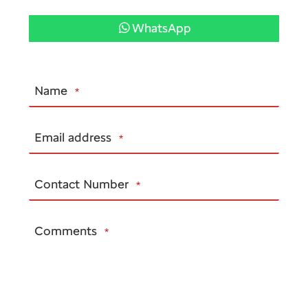
WhatsApp
Name
*
Email address
*
Contact Number
*
Comments
*