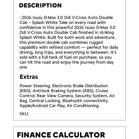
DESCRIPTION
: 2026 Isuzu D-Max 3.0 Ddi V-Cross Auto Double
Cab – Splash White Take on every road with
confidence in this powerful 2026 Isuzu D-Max 3.0
Ddi V-Cross Auto Double Cab finished in striking
Splash White. Built for both work and adventure,
this premium double cab combines rugged
capability with refined comfort — perfect for daily
driving, long trips, and everything in between. It’s
sold with a full tank of fuel on purchase, so you
can hit the road and enjoy the journey from day
one
Extras
Power Steering, Electronic Brake Distribution
(EBD), Anti-lock Braking System (ABS), Cruise
Control, Rear View Camera, Security System, Air
Bag, Central Locking, Bluetooth connectivity,
Apple/Android Car Play, Air Conditioning
SKU:
FINANCE CALCULATOR