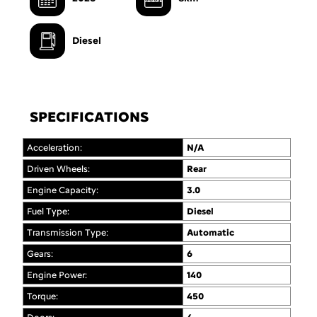
Diesel
SPECIFICATIONS
Acceleration:
N/A
Driven Wheels:
Rear
Engine Capacity:
3.0
Fuel Type:
Diesel
Transmission Type:
Automatic
Gears:
6
Engine Power:
140
Torque:
450