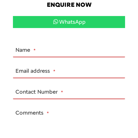
ENQUIRE NOW
WhatsApp
Name
*
Email address
*
Contact Number
*
Comments
*