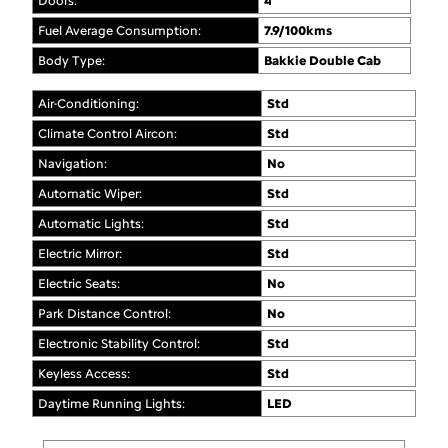
Doors:
4
Fuel Average Consumption:
7.9/100kms
Body Type:
Bakkie Double Cab
Air-Conditioning:
Std
Climate Control Aircon:
Std
Navigation:
No
Automatic Wiper:
Std
Automatic Lights:
Std
Electric Mirror:
Std
Electric Seats:
No
Park Distance Control:
No
Electronic Stability Control:
Std
Keyless Access:
Std
Daytime Running Lights:
LED