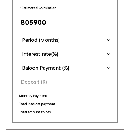
*Estimated Calculation
Monthly Payment
R
Total interest payment
R
Total amount to pay
R