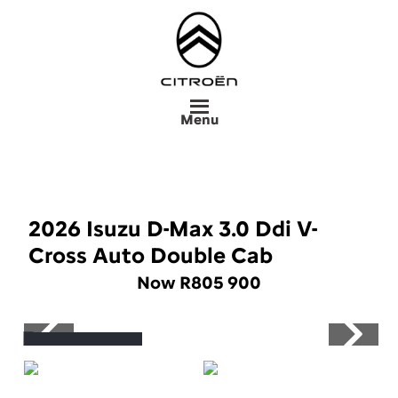
Skip
to
main
content
Menu
2026 Isuzu D-Max 3.0 Ddi V-
Cross Auto Double Cab
Now R805 900
Save R90 000