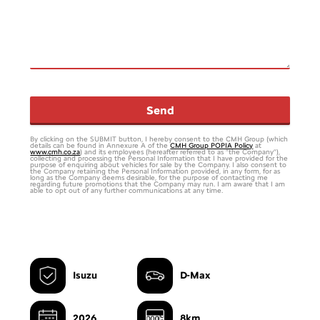
Send
By clicking on the SUBMIT button, I hereby consent to the CMH Group (which
details can be found in Annexure A of the
CMH Group POPIA Policy
at
www.cmh.co.za
) and its employees (hereafter referred to as “the Company”),
collecting and processing the Personal Information that I have provided for the
purpose of enquiring about vehicles for sale by the Company. I also consent to
the Company retaining the Personal Information provided, in any form, for as
long as the Company deems desirable, for the purpose of contacting me
regarding future promotions that the Company may run. I am aware that I am
able to opt out of any further communications at any time.
Email
*
Isuzu
D-Max
2026
8km