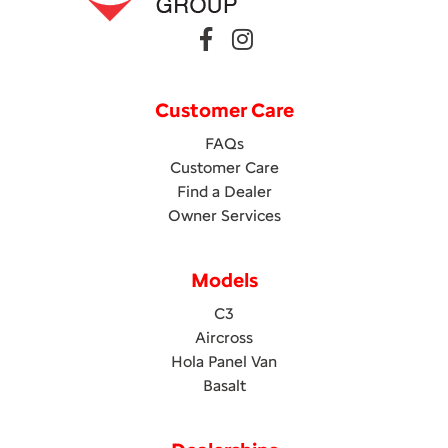
Customer Care
FAQs
Customer Care
Find a Dealer
Owner Services
Models
C3
Aircross
Hola Panel Van
Basalt