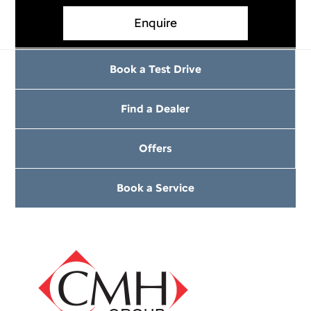
Enquire
Book a Test Drive
Find a Dealer
Offers
Book a Service