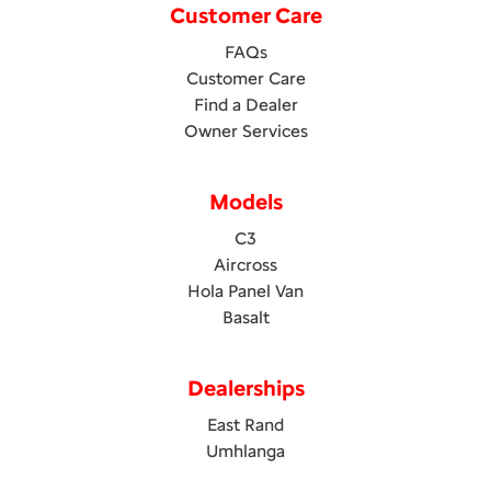
Customer Care
FAQs
Customer Care
Find a Dealer
Owner Services
Models
C3
Aircross
Hola Panel Van
Basalt
Dealerships
East Rand
Umhlanga