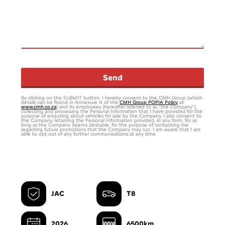
Email
Send
*
By clicking on the SUBMIT button, I hereby consent to the CMH Group (which
details can be found in Annexure A of the
CMH Group POPIA Policy
at
www.cmh.co.za
) and its employees (hereafter referred to as “the Company”),
collecting and processing the Personal Information that I have provided for the
purpose of enquiring about vehicles for sale by the Company. I also consent to
the Company retaining the Personal Information provided, in any form, for as
long as the Company deems desirable, for the purpose of contacting me
regarding future promotions that the Company may run. I am aware that I am
able to opt out of any further communications at any time.
JAC
T8
2026
6500km