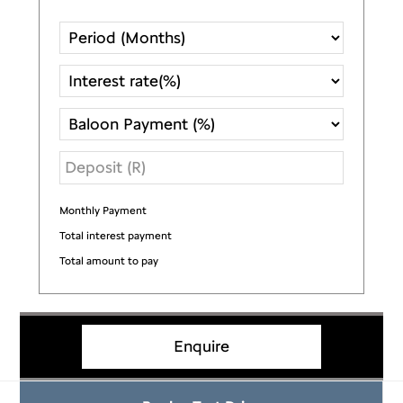
Monthly Payment
R
Total interest payment
R
Total amount to pay
R
Enquire