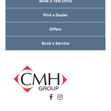
Book a Test Drive
Find a Dealer
Offers
Book a Service