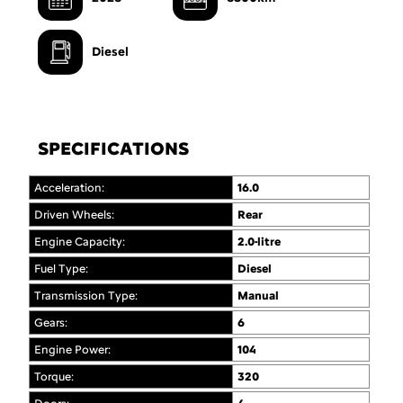
Diesel
SPECIFICATIONS
Acceleration:
16.0
Driven Wheels:
Rear
Engine Capacity:
2.0-litre
Fuel Type:
Diesel
Transmission Type:
Manual
Gears:
6
Engine Power:
104
Torque:
320