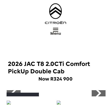
Skip
to
main
content
Menu
2026 JAC T8 2.0CTi Comfort
PickUp Double Cab
Now R324 900
Save R76 000