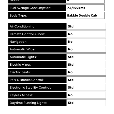
Doors:
4
Fuel Average Consumption:
7.8/100kms
Body Type:
Bakkie Double Cab
Air-Conditioning:
Std
Climate Control Aircon:
No
Navigation:
No
Automatic Wiper:
No
Automatic Lights:
Std
Electric Mirror:
Std
Electric Seats:
No
Park Distance Control:
Std
Electronic Stability Control:
Std
Keyless Access:
No
Daytime Running Lights:
Std