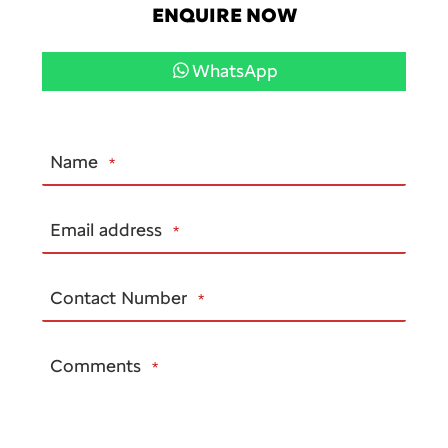
ENQUIRE NOW
WhatsApp
Name
*
Email address
*
Contact Number
*
Comments
*