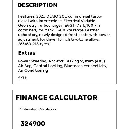
DESCRIPTION
Features: 2026 DEMO 2.0L common-rail turbo-
diesel with intercooler + Electrical Variable
Geometry Turbocharger (EVGT) 7.8 L/100 km
combined, 76L tank ˜ 900 km range Leather
upholstery, newly-designed front seats with power
adjustment for driver 18-inch two-tone alloys,
265/60 R18 tyres
Extras
Power Steering, Anti-lock Braking System (ABS),
Air Bag, Central Locking, Bluetooth connectivity,
Air Conditioning
SKU:
FINANCE CALCULATOR
*Estimated Calculation