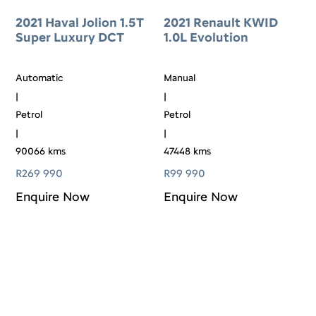
2021 Haval Jolion 1.5T
2021 Renault KWID
Super Luxury DCT
1.0L Evolution
Automatic
Manual
|
|
Petrol
Petrol
|
|
90066 kms
47448 kms
R
269 990
R
99 990
Enquire Now
Enquire Now