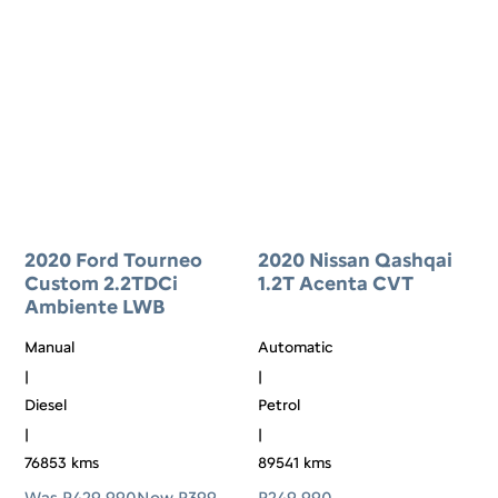
2020 Ford Tourneo
2020 Nissan Qashqai
Custom 2.2TDCi
1.2T Acenta CVT
Ambiente LWB
Manual
Automatic
|
|
Diesel
Petrol
|
|
76853 kms
89541 kms
Was R429 990
Now R399
R
249 990