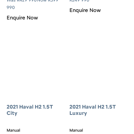
990
Enquire Now
Enquire Now
2021 Haval H2 1.5T
2021 Haval H2 1.5T
City
Luxury
Manual
Manual