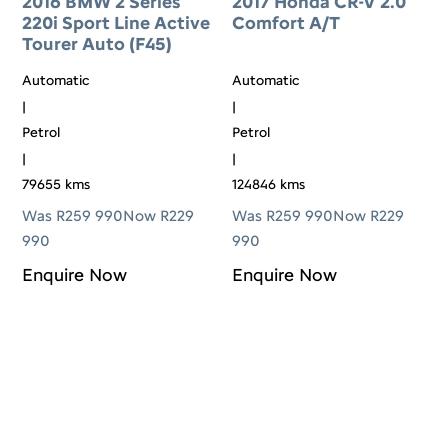
2016 BMW 2 Series
2017 Honda CR-V 2.0
220i Sport Line Active
Comfort A/T
Tourer Auto (F45)
Automatic
Automatic
|
|
Petrol
Petrol
|
|
79655 kms
124846 kms
Was R259 990
Now R229
Was R259 990
Now R229
990
990
Enquire Now
Enquire Now