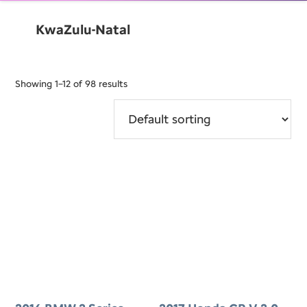
KwaZulu-Natal
Showing 1–12 of 98 results