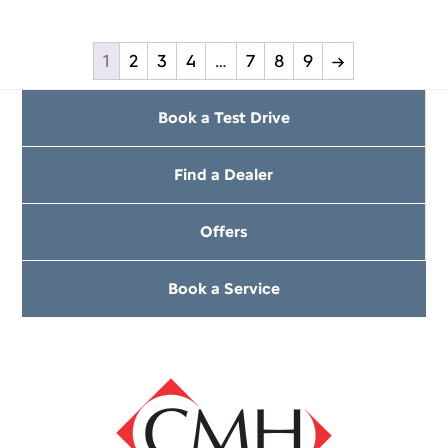
1
2
3
4
…
7
8
9
→
Book a Test Drive
Find a Dealer
Offers
Book a Service