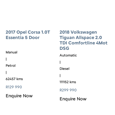
2017 Opel Corsa 1.0T
2018 Volkswagen
Essentia 5 Door
Tiguan Allspace 2.0
TDI Comfortline 4Mot
DSG
Manual
Automatic
|
|
Petrol
Diesel
|
|
62457 kms
111152 kms
R
129 990
R
299 990
Enquire Now
Enquire Now