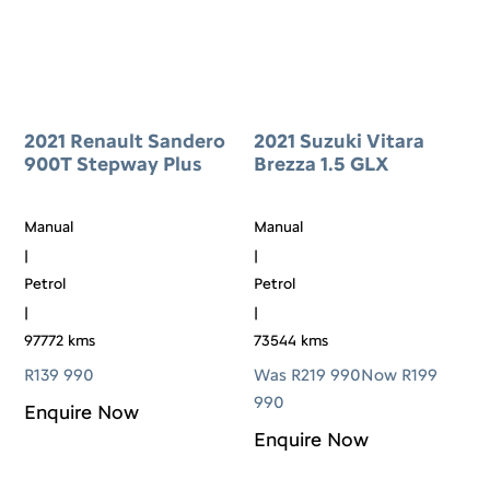
2021 Renault Sandero
2021 Suzuki Vitara
900T Stepway Plus
Brezza 1.5 GLX
Manual
Manual
|
|
Petrol
Petrol
|
|
97772 kms
73544 kms
R
139 990
Was R219 990
Now R199
990
Enquire Now
Enquire Now