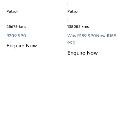
|
|
Petrol
Petrol
|
|
45673 kms
138052 kms
R
209 990
Was R189 990
Now R159
990
Enquire Now
Enquire Now