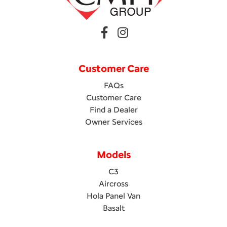
Customer Care
FAQs
Customer Care
Find a Dealer
Owner Services
Models
C3
Aircross
Hola Panel Van
Basalt