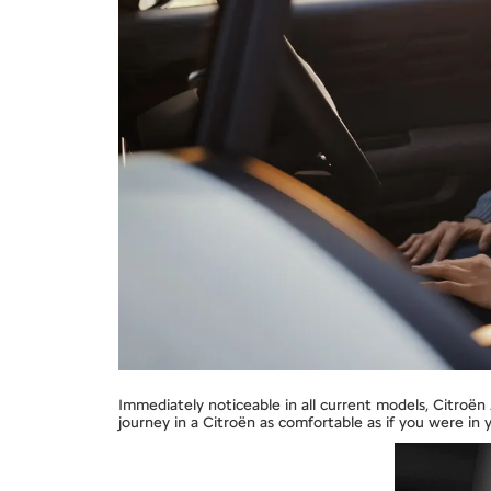
Immediately noticeable in all current models, Citroë
journey in a Citroën as comfortable as if you were in 