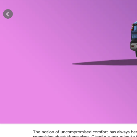
The notion of uncompromised comfort has always been 
something about themselves, Citroën is returning t