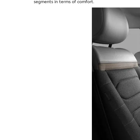
segments in terms of comfort.