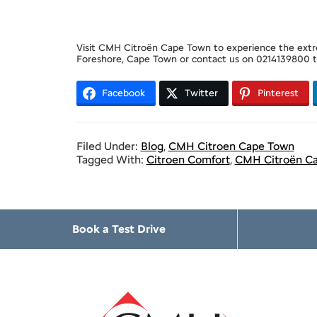
Visit CMH Citroën Cape Town to experience the extre
Foreshore, Cape Town or contact us on 0214139800 to
Facebook
Twitter
Pinterest
Filed Under:
Blog
,
CMH Citroen Cape Town
Tagged With:
Citroen Comfort
,
CMH Citroën C
Book a Test Drive