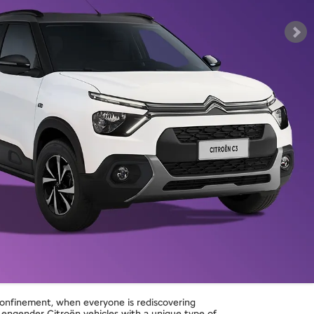
confinement, when everyone is rediscovering
ngender Citroën vehicles with a unique type of