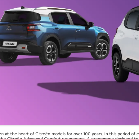
at the heart of Citroën models for over 100 years. In this period of 
o the Citroën Advanced Comfort programme. A programme designed to e