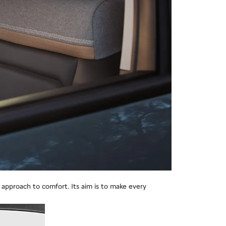
approach to comfort. Its aim is to make every