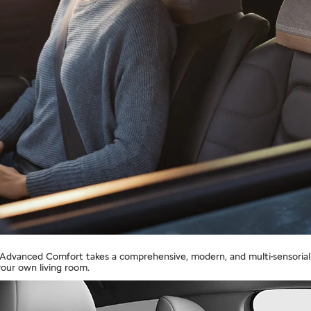
n Advanced Comfort takes a comprehensive, modern, and multi-sensorial 
your own living room.