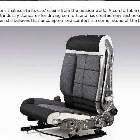
s that isolate its cars’ cabins from the outside world. A comfortable dr
et industry standards for driving comfort, and has created new technol
roën still believes that uncompromised comfort is a corner stone of the 