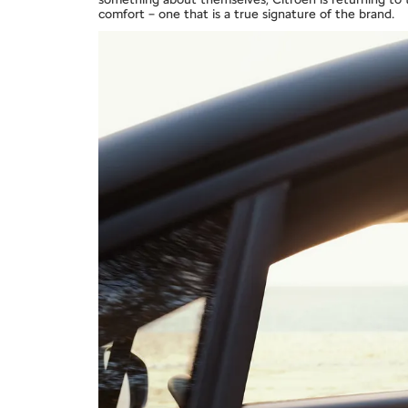
comfort – one that is a true signature of the brand.