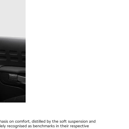
hasis on comfort, distilled by the soft suspension and
dely recognised as benchmarks in their respective