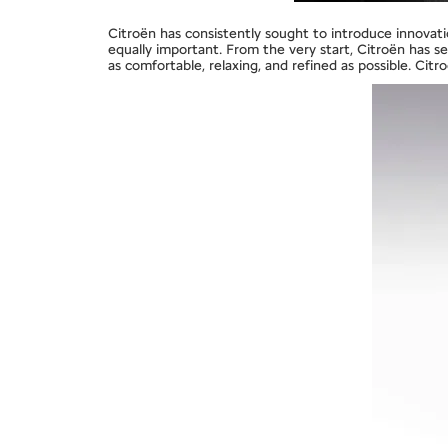
Citroën has consistently sought to introduce innovation
equally important. From the very start, Citroën has s
as comfortable, relaxing, and refined as possible. Cit