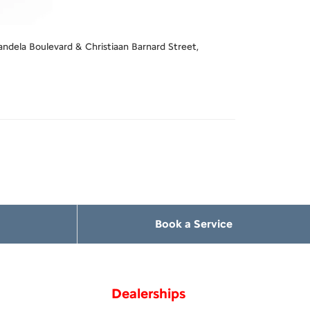
ndela Boulevard & Christiaan Barnard Street,
Book a Service
Dealerships