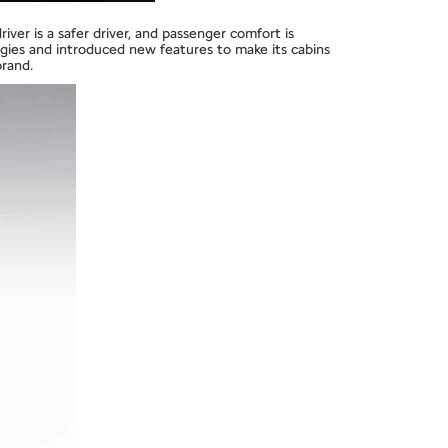
iver is a safer driver, and passenger comfort is
ogies and introduced new features to make its cabins
brand.