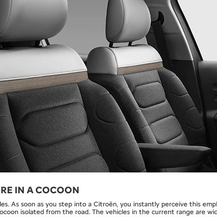
’RE IN A COCOON
les. As soon as you step into a Citroën, you instantly perceive this emp
cocoon isolated from the road. The vehicles in the current range are wi