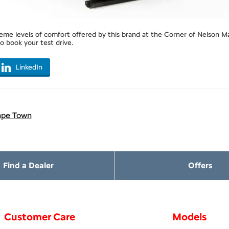
me levels of comfort offered by this brand at the Corner of Nelson Ma
 book your test drive.
LinkedIn
ape Town
Find a Dealer
Offers
Customer Care
Models