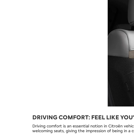
DRIVING COMFORT: FEEL LIKE YOU
Driving comfort is an essential notion in Citroën vehic
welcoming seats, giving the impression of being in a 