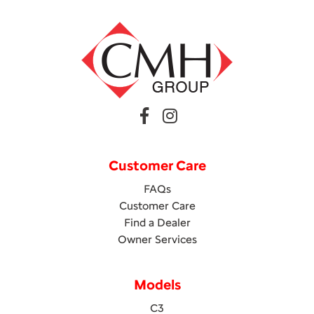
Customer Care
FAQs
Customer Care
Find a Dealer
Owner Services
Models
C3