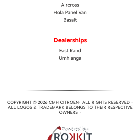
Aircross
Hola Panel Van
Basalt
Dealerships
East Rand
Umhlanga
COPYRIGHT © 2026 CMH CITROEN· ALL RIGHTS RESERVED ·
ALL LOGOS & TRADEMARK BELONGS TO THEIR RESPECTIVE
OWNERS ·