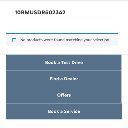
10BMUSDR502342
No products were found matching your selection.
Book a Test Drive
Find a Dealer
Offers
Book a Service