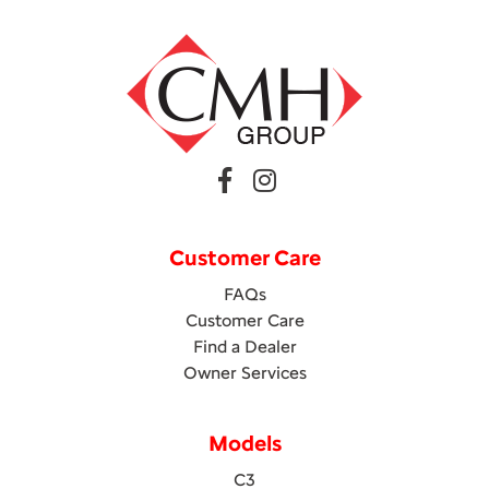
Customer Care
FAQs
Customer Care
Find a Dealer
Owner Services
Models
C3