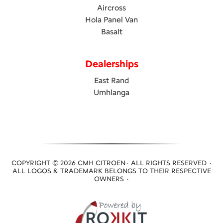
Aircross
Hola Panel Van
Basalt
Dealerships
East Rand
Umhlanga
COPYRIGHT © 2026 CMH CITROEN· ALL RIGHTS RESERVED ·
ALL LOGOS & TRADEMARK BELONGS TO THEIR RESPECTIVE
OWNERS ·