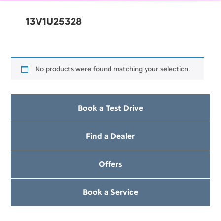
13V1U25328
No products were found matching your selection.
Book a Test Drive
Find a Dealer
Offers
Book a Service