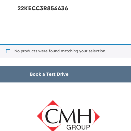
22KECC3R854436
No products were found matching your selection.
Book a Test Drive