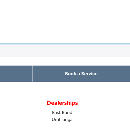
Book a Service
Dealerships
East Rand
Umhlanga