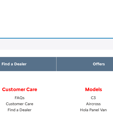
Find a Dealer
Offers
Customer Care
Models
FAQs
C3
Customer Care
Aircross
Find a Dealer
Hola Panel Van