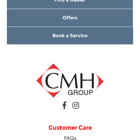
Offers
Book a Service
Customer Care
FAQs