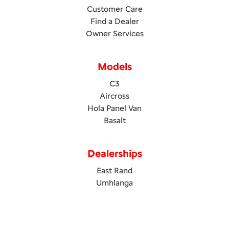
Customer Care
Find a Dealer
Owner Services
Models
C3
Aircross
Hola Panel Van
Basalt
Dealerships
East Rand
Umhlanga