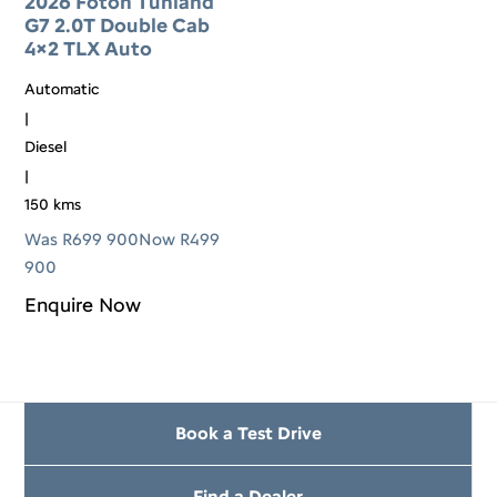
2026 Foton Tunland
G7 2.0T Double Cab
4×2 TLX Auto
Automatic
|
Diesel
|
150 kms
Was R699 900
Now R499
900
Enquire Now
Book a Test Drive
Find a Dealer