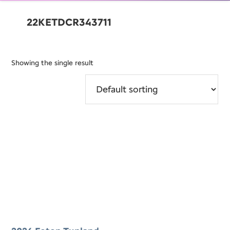
22KETDCR343711
Showing the single result