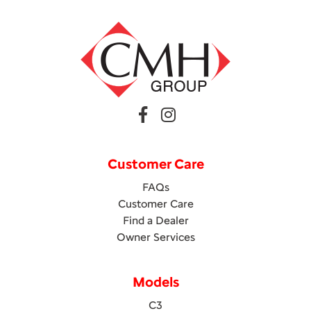
Customer Care
FAQs
Customer Care
Find a Dealer
Owner Services
Models
C3