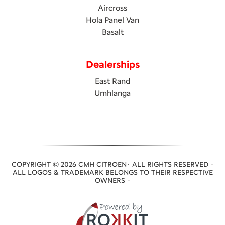
Aircross
Hola Panel Van
Basalt
Dealerships
East Rand
Umhlanga
COPYRIGHT © 2026 CMH CITROEN· ALL RIGHTS RESERVED ·
ALL LOGOS & TRADEMARK BELONGS TO THEIR RESPECTIVE
OWNERS ·