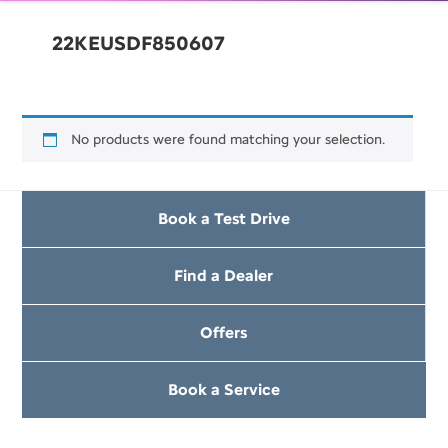
22KEUSDF850607
No products were found matching your selection.
Book a Test Drive
Find a Dealer
Offers
Book a Service