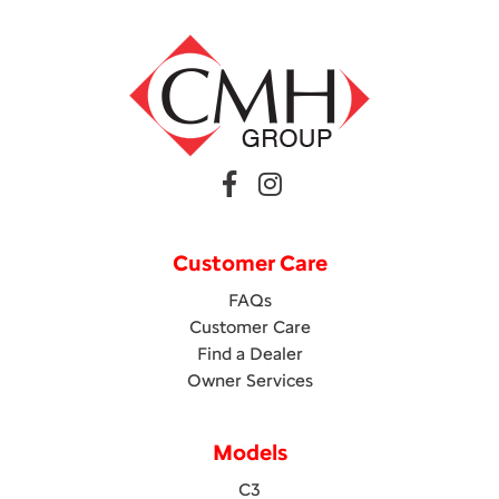
Customer Care
FAQs
Customer Care
Find a Dealer
Owner Services
Models
C3