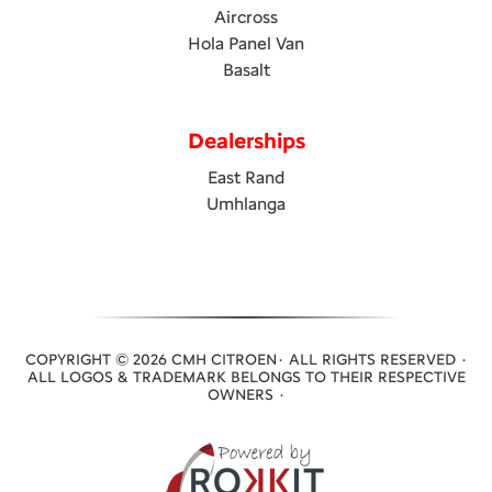
Aircross
Hola Panel Van
Basalt
Dealerships
East Rand
Umhlanga
COPYRIGHT © 2026 CMH CITROEN· ALL RIGHTS RESERVED ·
ALL LOGOS & TRADEMARK BELONGS TO THEIR RESPECTIVE
OWNERS ·