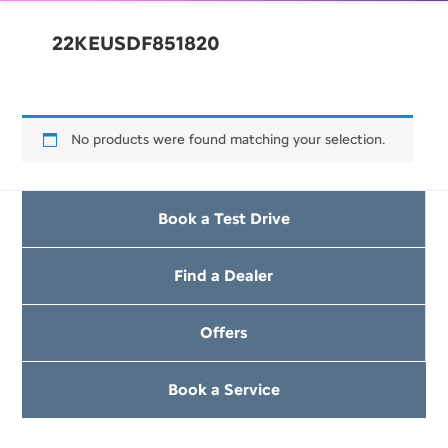
22KEUSDF851820
No products were found matching your selection.
Book a Test Drive
Find a Dealer
Offers
Book a Service