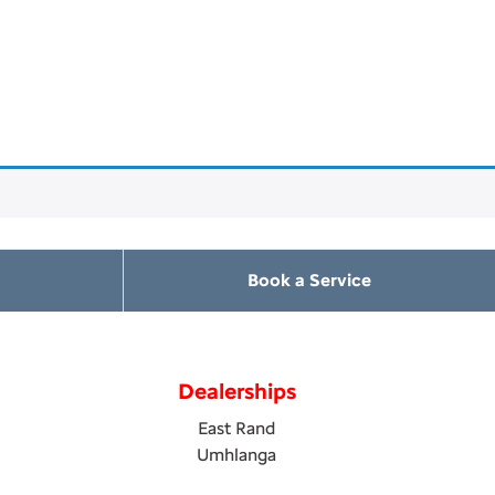
Book a Service
Dealerships
East Rand
Umhlanga