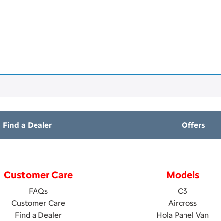
Find a Dealer
Offers
Customer Care
Models
FAQs
C3
Customer Care
Aircross
Find a Dealer
Hola Panel Van