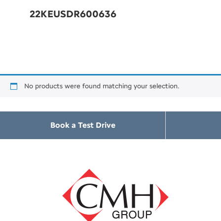
22KEUSDR600636
No products were found matching your selection.
Book a Test Drive