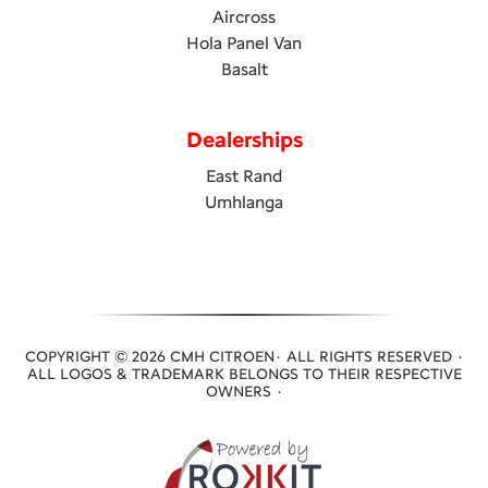
Aircross
Hola Panel Van
Basalt
Dealerships
East Rand
Umhlanga
COPYRIGHT © 2026 CMH CITROEN· ALL RIGHTS RESERVED ·
ALL LOGOS & TRADEMARK BELONGS TO THEIR RESPECTIVE
OWNERS ·