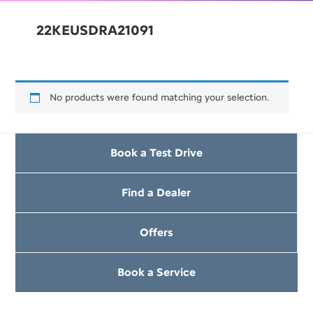
22KEUSDRA21091
No products were found matching your selection.
Book a Test Drive
Find a Dealer
Offers
Book a Service