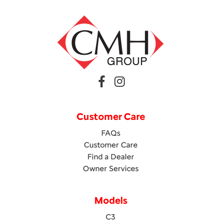
Customer Care
FAQs
Customer Care
Find a Dealer
Owner Services
Models
C3