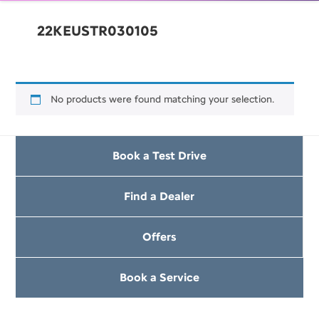
22KEUSTR030105
No products were found matching your selection.
Book a Test Drive
Find a Dealer
Offers
Book a Service