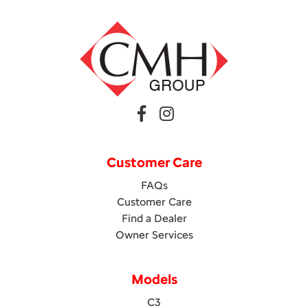
Customer Care
FAQs
Customer Care
Find a Dealer
Owner Services
Models
C3