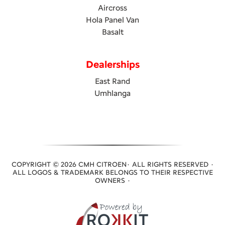
Aircross
Hola Panel Van
Basalt
Dealerships
East Rand
Umhlanga
COPYRIGHT © 2026 CMH CITROEN· ALL RIGHTS RESERVED ·
ALL LOGOS & TRADEMARK BELONGS TO THEIR RESPECTIVE
OWNERS ·