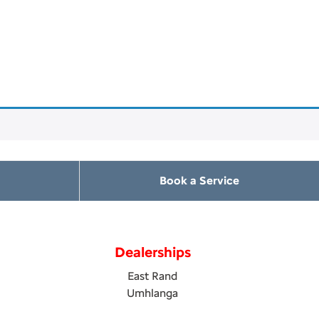
Book a Service
Dealerships
East Rand
Umhlanga