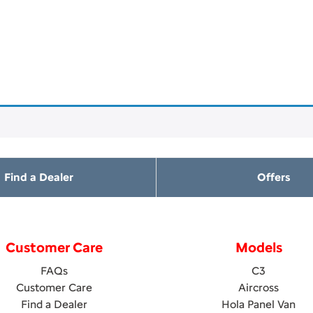
Find a Dealer
Offers
Customer Care
Models
FAQs
C3
Customer Care
Aircross
Find a Dealer
Hola Panel Van