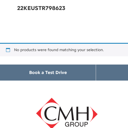
22KEUSTR798623
No products were found matching your selection.
Book a Test Drive