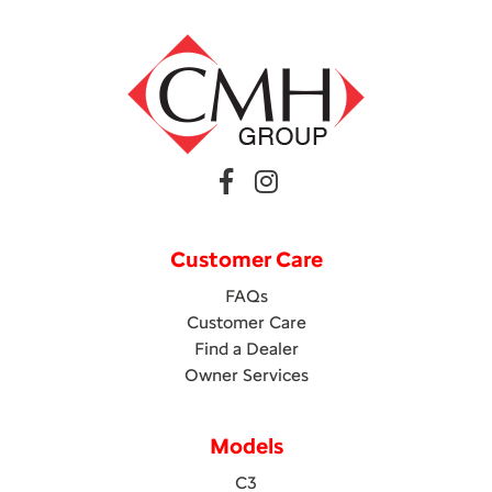
Customer Care
FAQs
Customer Care
Find a Dealer
Owner Services
Models
C3