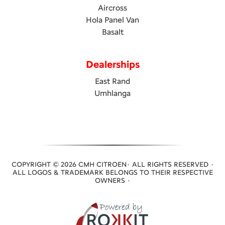
Aircross
Hola Panel Van
Basalt
Dealerships
East Rand
Umhlanga
COPYRIGHT © 2026 CMH CITROEN· ALL RIGHTS RESERVED ·
ALL LOGOS & TRADEMARK BELONGS TO THEIR RESPECTIVE
OWNERS ·