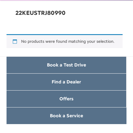
22KEUSTRJ80990
No products were found matching your selection.
Book a Test Drive
Find a Dealer
Offers
Book a Service