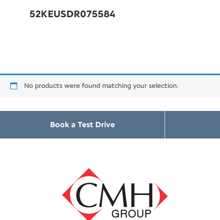
52KEUSDR075584
No products were found matching your selection.
Book a Test Drive