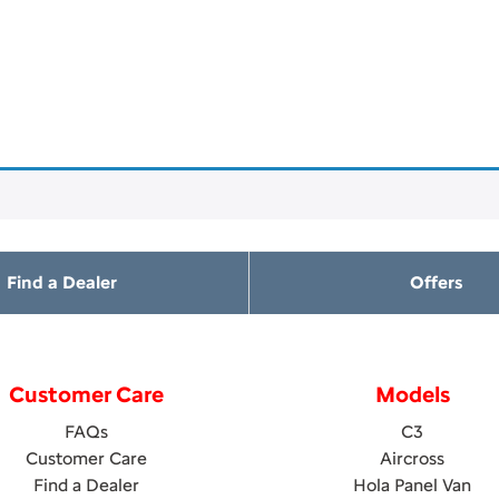
Find a Dealer
Offers
Customer Care
Models
FAQs
C3
Customer Care
Aircross
Find a Dealer
Hola Panel Van