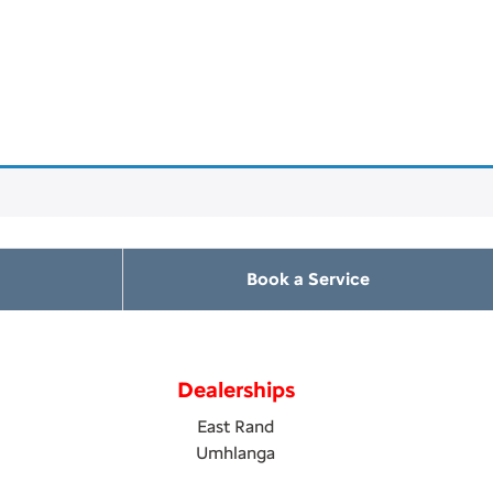
Book a Service
Dealerships
East Rand
Umhlanga