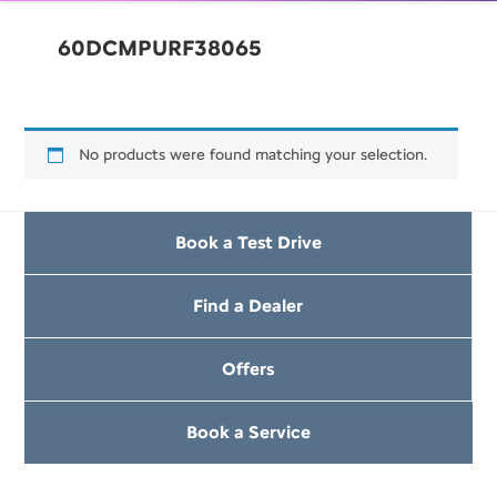
60DCMPURF38065
No products were found matching your selection.
Book a Test Drive
Find a Dealer
Offers
Book a Service