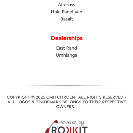
Aircross
Hola Panel Van
Basalt
Dealerships
East Rand
Umhlanga
COPYRIGHT © 2026 CMH CITROEN· ALL RIGHTS RESERVED ·
ALL LOGOS & TRADEMARK BELONGS TO THEIR RESPECTIVE
OWNERS ·