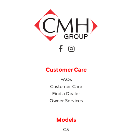
Customer Care
FAQs
Customer Care
Find a Dealer
Owner Services
Models
C3