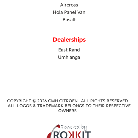
Aircross
Hola Panel Van
Basalt
Dealerships
East Rand
Umhlanga
COPYRIGHT © 2026 CMH CITROEN· ALL RIGHTS RESERVED ·
ALL LOGOS & TRADEMARK BELONGS TO THEIR RESPECTIVE
OWNERS ·