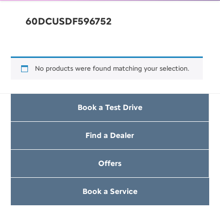
60DCUSDF596752
No products were found matching your selection.
Book a Test Drive
Find a Dealer
Offers
Book a Service