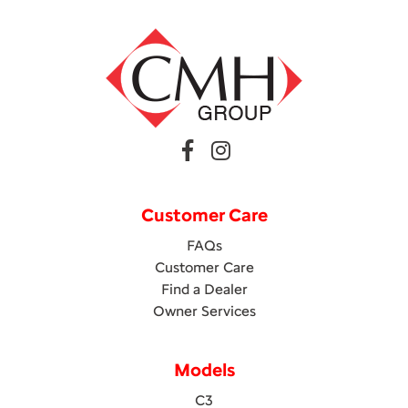
Customer Care
FAQs
Customer Care
Find a Dealer
Owner Services
Models
C3