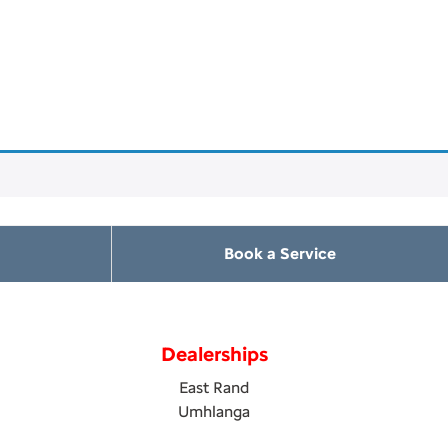
Book a Service
Dealerships
East Rand
Umhlanga