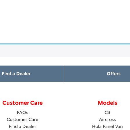
Find a Dealer
Offers
Customer Care
Models
FAQs
C3
Customer Care
Aircross
Find a Dealer
Hola Panel Van