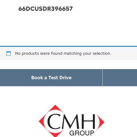
66DCUSDR396657
No products were found matching your selection.
Book a Test Drive