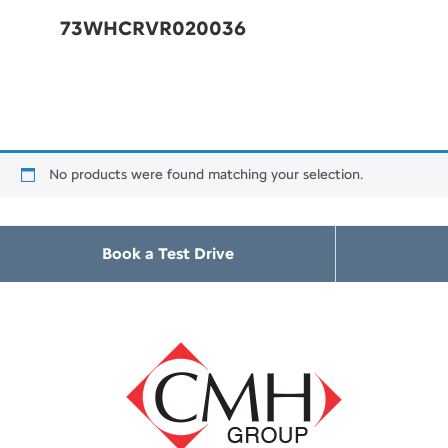
73WHCRVR020036
No products were found matching your selection.
Book a Test Drive