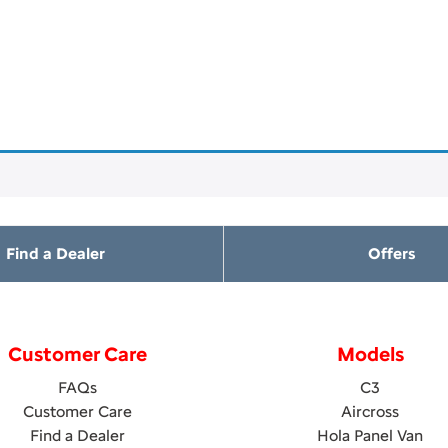
Find a Dealer
Offers
Customer Care
Models
FAQs
C3
Customer Care
Aircross
Find a Dealer
Hola Panel Van