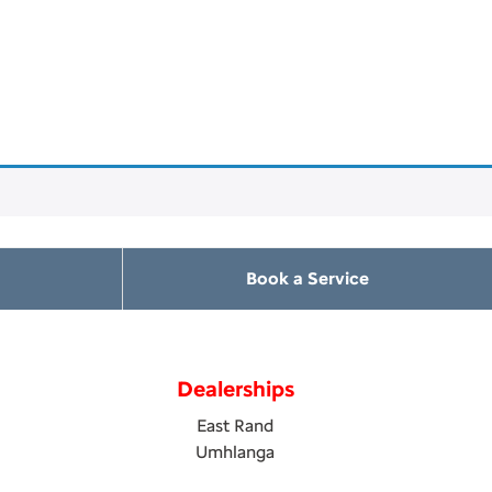
Book a Service
Dealerships
East Rand
Umhlanga