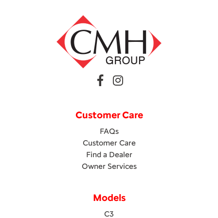
Customer Care
FAQs
Customer Care
Find a Dealer
Owner Services
Models
C3