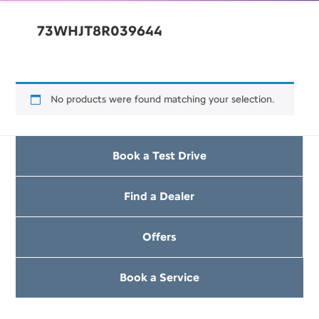
73WHJT8R039644
No products were found matching your selection.
Book a Test Drive
Find a Dealer
Offers
Book a Service