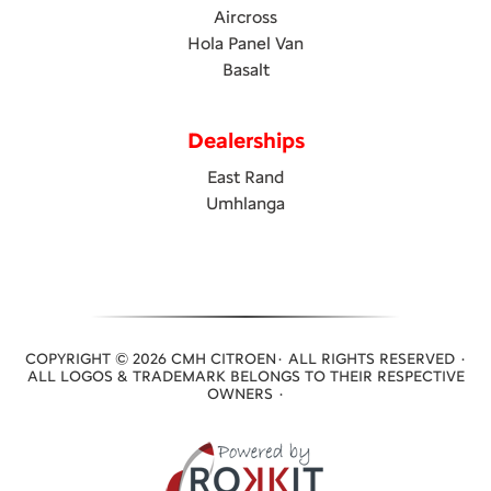
Aircross
Hola Panel Van
Basalt
Dealerships
East Rand
Umhlanga
COPYRIGHT © 2026 CMH CITROEN· ALL RIGHTS RESERVED ·
ALL LOGOS & TRADEMARK BELONGS TO THEIR RESPECTIVE
OWNERS ·