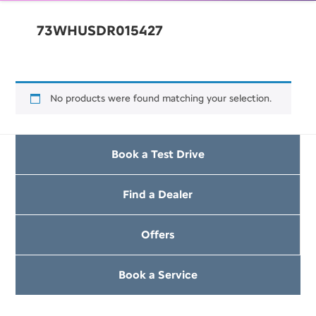
73WHUSDR015427
No products were found matching your selection.
Book a Test Drive
Find a Dealer
Offers
Book a Service