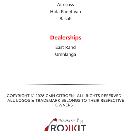
Aircross
Hola Panel Van
Basalt
Dealerships
East Rand
Umhlanga
COPYRIGHT © 2026 CMH CITROEN· ALL RIGHTS RESERVED ·
ALL LOGOS & TRADEMARK BELONGS TO THEIR RESPECTIVE
OWNERS ·