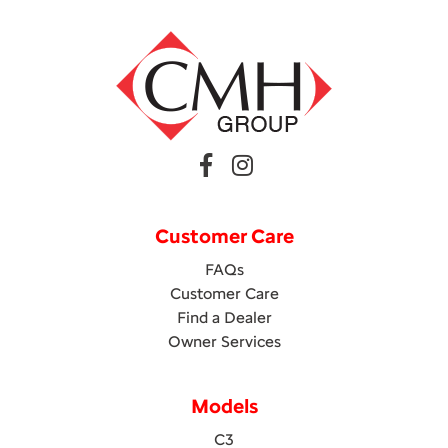
Customer Care
FAQs
Customer Care
Find a Dealer
Owner Services
Models
C3