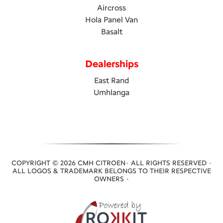
Aircross
Hola Panel Van
Basalt
Dealerships
East Rand
Umhlanga
COPYRIGHT © 2026 CMH CITROEN· ALL RIGHTS RESERVED ·
ALL LOGOS & TRADEMARK BELONGS TO THEIR RESPECTIVE
OWNERS ·