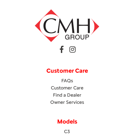
Customer Care
FAQs
Customer Care
Find a Dealer
Owner Services
Models
C3