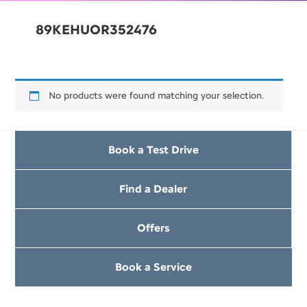
89KEHUOR352476
No products were found matching your selection.
Book a Test Drive
Find a Dealer
Offers
Book a Service