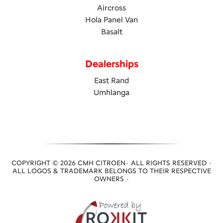
Aircross
Hola Panel Van
Basalt
Dealerships
East Rand
Umhlanga
COPYRIGHT © 2026 CMH CITROEN· ALL RIGHTS RESERVED ·
ALL LOGOS & TRADEMARK BELONGS TO THEIR RESPECTIVE
OWNERS ·