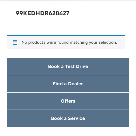
99KEDHDR628427
No products were found matching your selection.
Book a Test Drive
Find a Dealer
Offers
Book a Service