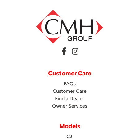
Customer Care
FAQs
Customer Care
Find a Dealer
Owner Services
Models
C3