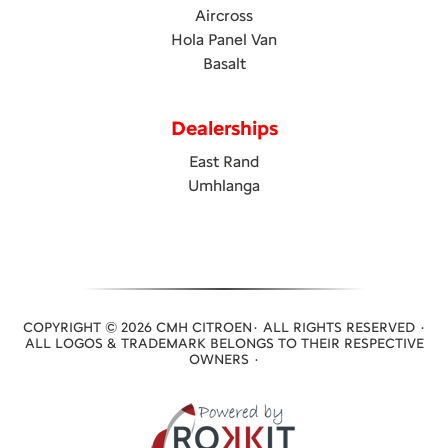
Aircross
Hola Panel Van
Basalt
Dealerships
East Rand
Umhlanga
COPYRIGHT © 2026 CMH CITROEN· ALL RIGHTS RESERVED ·
ALL LOGOS & TRADEMARK BELONGS TO THEIR RESPECTIVE
OWNERS ·