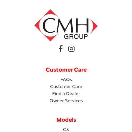
Customer Care
FAQs
Customer Care
Find a Dealer
Owner Services
Models
C3