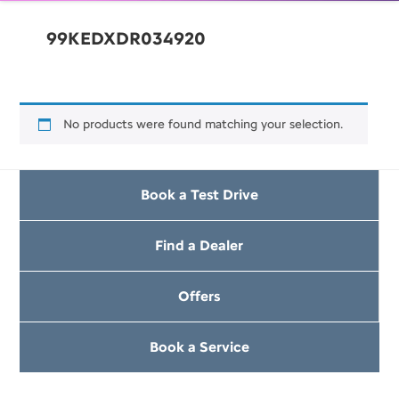
99KEDXDR034920
No products were found matching your selection.
Book a Test Drive
Find a Dealer
Offers
Book a Service