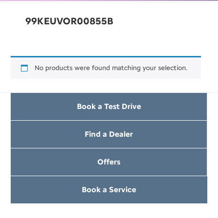
99KEUVOR00855B
No products were found matching your selection.
Book a Test Drive
Find a Dealer
Offers
Book a Service