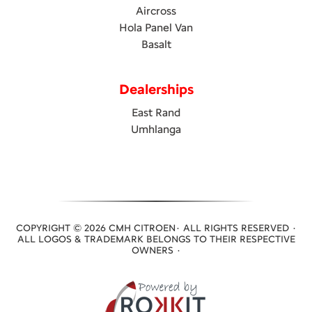
Aircross
Hola Panel Van
Basalt
Dealerships
East Rand
Umhlanga
COPYRIGHT © 2026 CMH CITROEN· ALL RIGHTS RESERVED ·
ALL LOGOS & TRADEMARK BELONGS TO THEIR RESPECTIVE
OWNERS ·