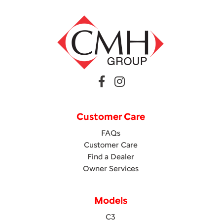
Customer Care
FAQs
Customer Care
Find a Dealer
Owner Services
Models
C3