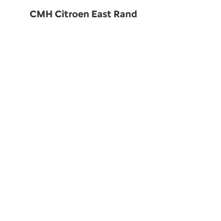
CMH Citroen East Rand