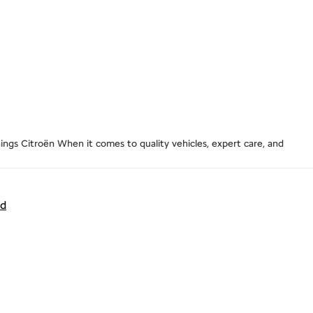
ngs Citroën When it comes to quality vehicles, expert care, and
nd