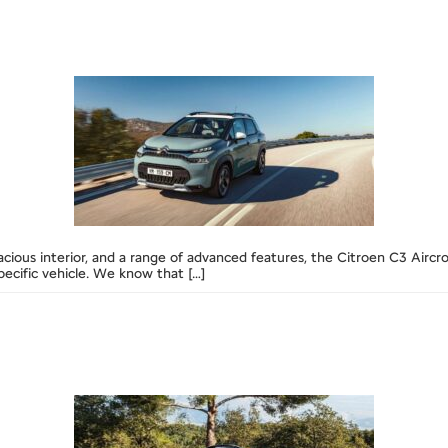
acious interior, and a range of advanced features, the Citroen C3 Airc
ecific vehicle. We know that […]