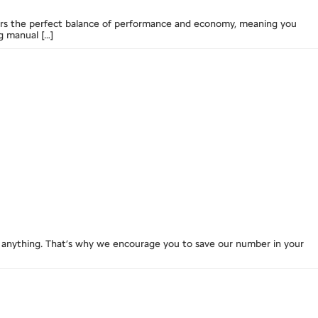
livers the perfect balance of performance and economy, meaning you
g manual […]
anything. That’s why we encourage you to save our number in your