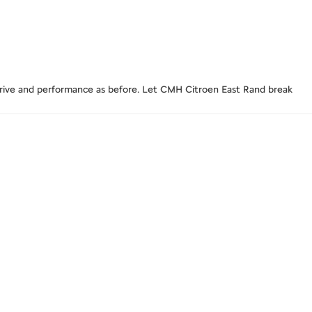
t drive and performance as before. Let CMH Citroen East Rand break