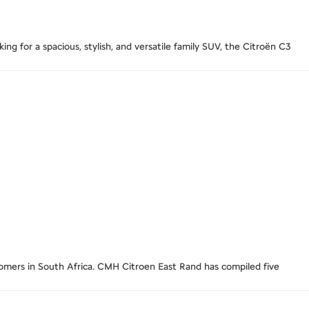
g for a spacious, stylish, and versatile family SUV, the Citroën C3
stomers in South Africa. CMH Citroen East Rand has compiled five