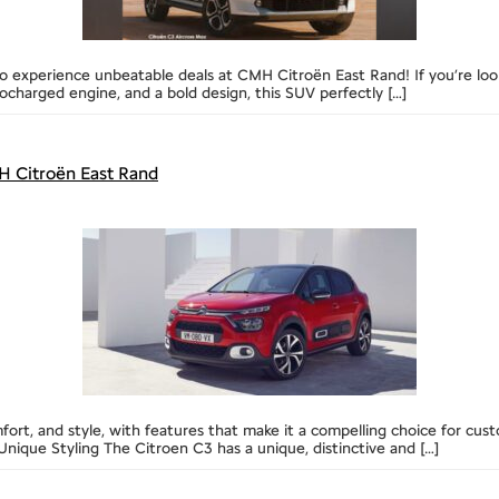
 experience unbeatable deals at CMH Citroën East Rand! If you’re lookin
ocharged engine, and a bold design, this SUV perfectly […]
 Citroën East Rand
mfort, and style, with features that make it a compelling choice for cu
nique Styling The Citroen C3 has a unique, distinctive and […]