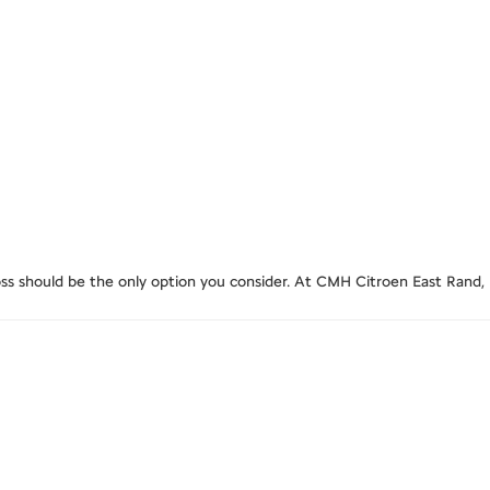
ross should be the only option you consider. At CMH Citroen East Rand,