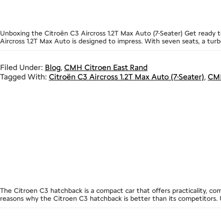
Unboxing the Citroën C3 Aircross 1.2T Max Auto (7-Seater) Get ready to
Aircross 1.2T Max Auto is designed to impress. With seven seats, a turb
Filed Under:
Blog
,
CMH Citroen East Rand
Tagged With:
Citroën C3 Aircross 1.2T Max Auto (7-Seater)
,
CMH
The Citroen C3 hatchback is a compact car that offers practicality, co
reasons why the Citroen C3 hatchback is better than its competitors. U