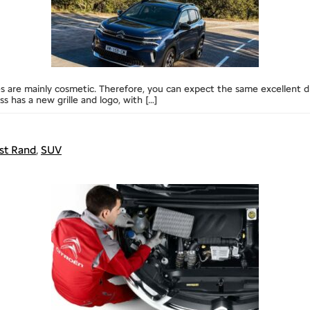
nges are mainly cosmetic. Therefore, you can expect the same excellen
has a new grille and logo, with […]
st Rand
,
SUV