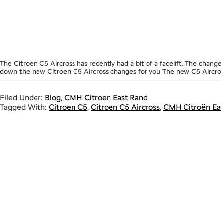
The Citroen C5 Aircross has recently had a bit of a facelift. The cha
down the new Citroen C5 Aircross changes for you The new C5 Aircross 
Filed Under:
Blog
,
CMH Citroen East Rand
Tagged With:
Citroen C5
,
Citroen C5 Aircross
,
CMH Citroën Ea