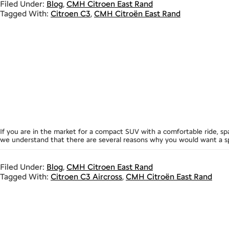
Filed Under:
Blog
,
CMH Citroen East Rand
Tagged With:
Citroen C3
,
CMH Citroën East Rand
If you are in the market for a compact SUV with a comfortable ride, sp
we understand that there are several reasons why you would want a sp
Filed Under:
Blog
,
CMH Citroen East Rand
Tagged With:
Citroen C3 Aircross
,
CMH Citroën East Rand