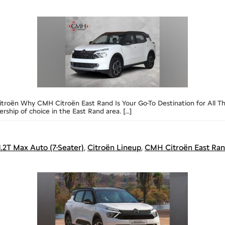
troën Why CMH Citroën East Rand Is Your Go-To Destination for All Thi
ship of choice in the East Rand area. […]
1.2T Max Auto (7-Seater)
,
Citroën Lineup
,
CMH Citroën East Ra