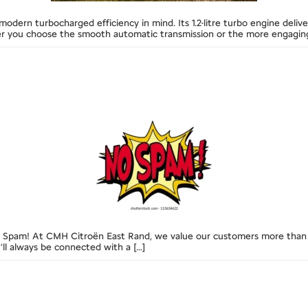
 modern turbocharged efficiency in mind. Its 1.2-litre turbo engine de
her you choose the smooth automatic transmission or the more engagin
 Spam! At CMH Citroën East Rand, we value our customers more than 
ll always be connected with a […]