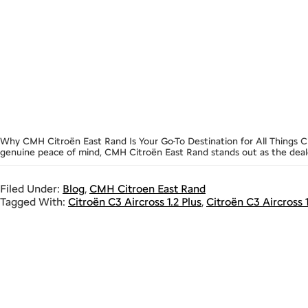
Why CMH Citroën East Rand Is Your Go-To Destination for All Things Ci
genuine peace of mind, CMH Citroën East Rand stands out as the dealer
Filed Under:
Blog
,
CMH Citroen East Rand
Tagged With:
Citroën C3 Aircross 1.2 Plus
,
Citroën C3 Aircross 