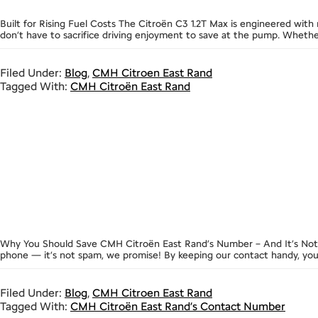
Built for Rising Fuel Costs The Citroën C3 1.2T Max is engineered with
don’t have to sacrifice driving enjoyment to save at the pump. Whet
Filed Under:
Blog
,
CMH Citroen East Rand
Tagged With:
CMH Citroën East Rand
Why You Should Save CMH Citroën East Rand’s Number – And It’s Not
phone — it’s not spam, we promise! By keeping our contact handy, you’
Filed Under:
Blog
,
CMH Citroen East Rand
Tagged With:
CMH Citroën East Rand’s Contact Number