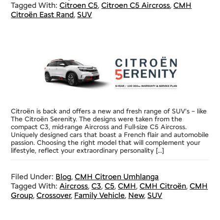
Tagged With:
Citroen C5
,
Citroen C5 Aircross
,
CMH
Citroën East Rand
,
SUV
Citroën is back and offers a new and fresh range of SUV’s – like
The Citroën Serenity. The designs were taken from the
compact C3, mid-range Aircross and Full-size C5 Aircross.
Uniquely designed cars that boast a French flair and automobile
passion. Choosing the right model that will complement your
lifestyle, reflect your extraordinary personality […]
Filed Under:
Blog
,
CMH Citroen Umhlanga
Tagged With:
Aircross
,
C3
,
C5
,
CMH
,
CMH Citroën
,
CMH
Group
,
Crossover
,
Family Vehicle
,
New
,
SUV