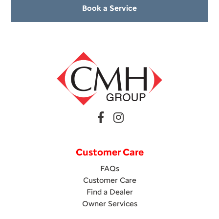
Book a Service
Customer Care
FAQs
Customer Care
Find a Dealer
Owner Services