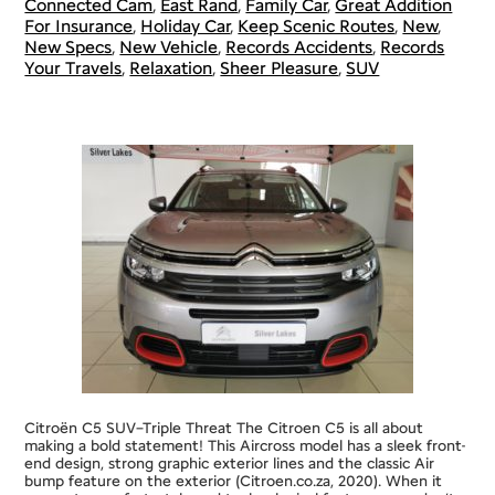
Connected Cam
,
East Rand
,
Family Car
,
Great Addition
For Insurance
,
Holiday Car
,
Keep Scenic Routes
,
New
,
New Specs
,
New Vehicle
,
Records Accidents
,
Records
Your Travels
,
Relaxation
,
Sheer Pleasure
,
SUV
Citroën C5 SUV–Triple Threat The Citroen C5 is all about
making a bold statement! This Aircross model has a sleek front-
end design, strong graphic exterior lines and the classic Air
bump feature on the exterior (Citroen.co.za, 2020). When it