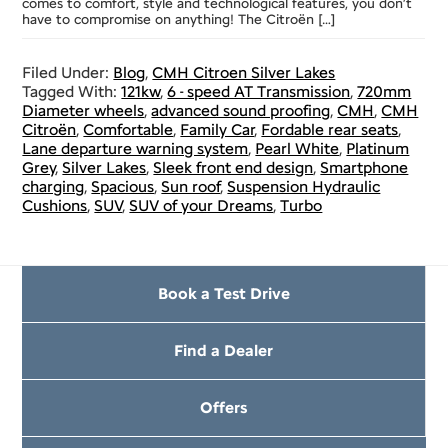
comes to comfort, style and technological features, you don’t
have to compromise on anything! The Citroën […]
Filed Under:
Blog
,
CMH Citroen Silver Lakes
Tagged With:
121kw
,
6 - speed AT Transmission
,
720mm
Diameter wheels
,
advanced sound proofing
,
CMH
,
CMH
Citroën
,
Comfortable
,
Family Car
,
Fordable rear seats
,
Lane departure warning system
,
Pearl White
,
Platinum
Grey
,
Silver Lakes
,
Sleek front end design
,
Smartphone
charging
,
Spacious
,
Sun roof
,
Suspension Hydraulic
Cushions
,
SUV
,
SUV of your Dreams
,
Turbo
Book a Test Drive
Find a Dealer
Offers