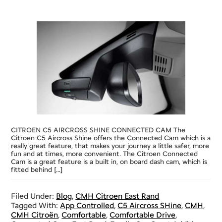
CITROEN C5 AIRCROSS SHINE CONNECTED CAM The
Citroen C5 Aircross Shine offers the Connected Cam which is a
really great feature, that makes your journey a little safer, more
fun and at times, more convenient. The Citroen Connected
Cam is a great feature is a built in, on board dash cam, which is
fitted behind […]
Filed Under:
Blog
,
CMH Citroen East Rand
Tagged With:
App Controlled
,
C5 Aircross SHine
,
CMH
,
CMH Citroën
,
Comfortable
,
Comfortable Drive
,