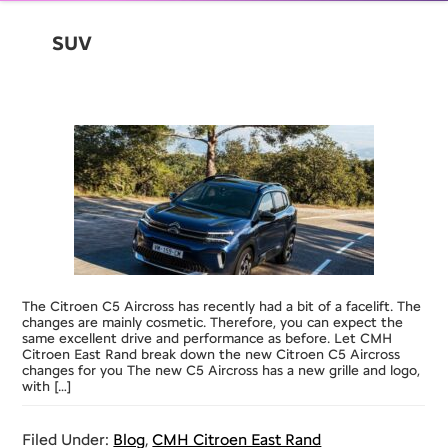
SUV
The Citroen C5 Aircross has recently had a bit of a facelift. The
changes are mainly cosmetic. Therefore, you can expect the
same excellent drive and performance as before. Let CMH
Citroen East Rand break down the new Citroen C5 Aircross
changes for you The new C5 Aircross has a new grille and logo,
with […]
Filed Under:
Blog
,
CMH Citroen East Rand