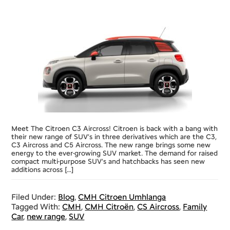
Meet The Citroen C3 Aircross! Citroen is back with a bang with
their new range of SUV’s in three derivatives which are the C3,
C3 Aircross and C5 Aircross. The new range brings some new
energy to the ever-growing SUV market. The demand for raised
compact multi-purpose SUV’s and hatchbacks has seen new
additions across […]
Filed Under:
Blog
,
CMH Citroen Umhlanga
Tagged With:
CMH
,
CMH Citroën
,
CS Aircross
,
Family
Car
,
new range
,
SUV