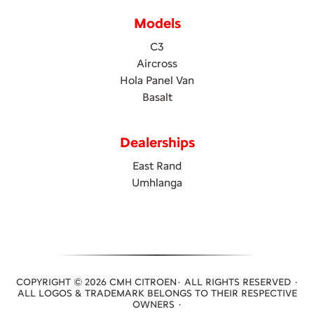
Models
C3
Aircross
Hola Panel Van
Basalt
Dealerships
East Rand
Umhlanga
COPYRIGHT © 2026 CMH CITROEN· ALL RIGHTS RESERVED ·
ALL LOGOS & TRADEMARK BELONGS TO THEIR RESPECTIVE
OWNERS ·