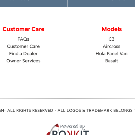
Customer Care
Models
FAQs
C3
Customer Care
Aircross
Find a Dealer
Hola Panel Van
Owner Services
Basalt
N· ALL RIGHTS RESERVED · ALL LOGOS & TRADEMARK BELONGS 