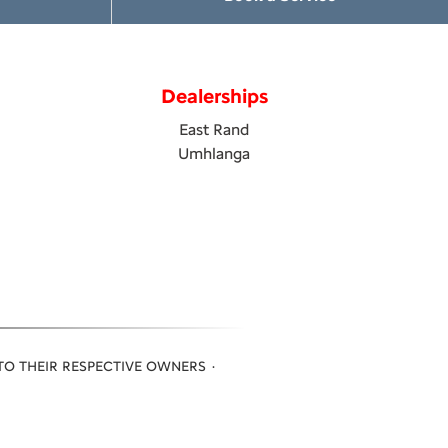
Dealerships
East Rand
Umhlanga
TO THEIR RESPECTIVE OWNERS ·