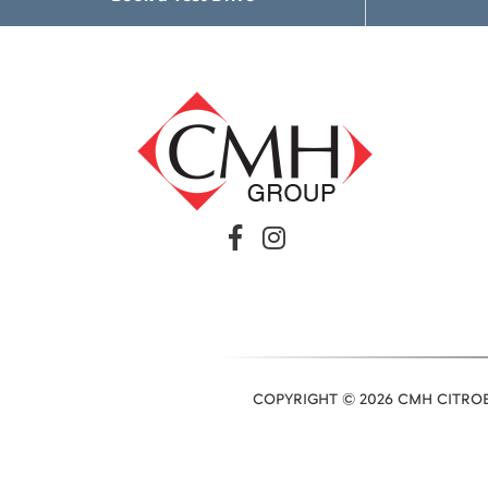
COPYRIGHT © 2026 CMH CITROE