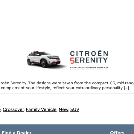
itroën Serenity. The designs were taken from the compact C3, mid-range 
 complement your lifestyle, reflect your extraordinary personality […]
p
,
Crossover
,
Family Vehicle
,
New
,
SUV
Find a Dealer
Offers