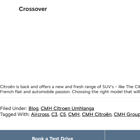
Crossover
Citroën is back and offers a new and fresh range of SUV’s – like The C
French flair and automobile passion. Choosing the right model that will
Filed Under:
Blog
,
CMH Citroen Umhlanga
Tagged With:
Aircross
,
C3
,
C5
,
CMH
,
CMH Citroën
,
CMH Grou
Book a Test Drive