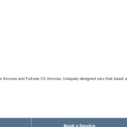
Aircross and Full-size C5 Aircross. Uniquely designed cars that boast a
Book a Service