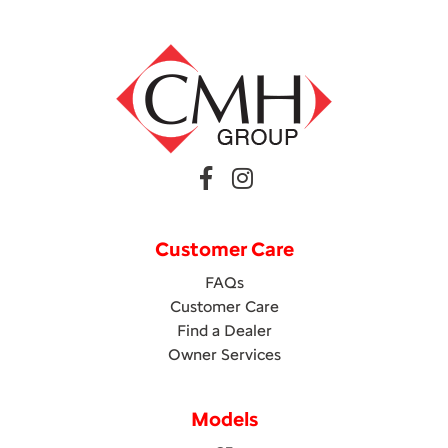
Customer Care
FAQs
Customer Care
Find a Dealer
Owner Services
Models