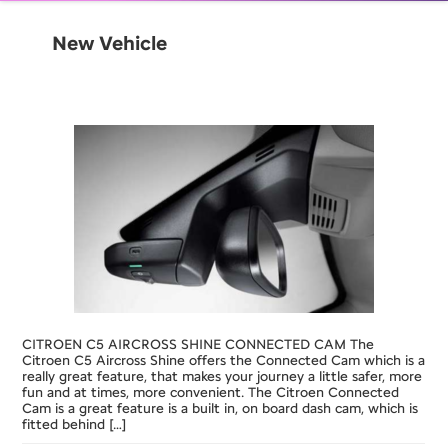
New Vehicle
CITROEN C5 AIRCROSS SHINE CONNECTED CAM The
Citroen C5 Aircross Shine offers the Connected Cam which is a
really great feature, that makes your journey a little safer, more
fun and at times, more convenient. The Citroen Connected
Cam is a great feature is a built in, on board dash cam, which is
fitted behind […]