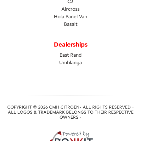
C3
Aircross
Hola Panel Van
Basalt
Dealerships
East Rand
Umhlanga
COPYRIGHT © 2026 CMH CITROEN· ALL RIGHTS RESERVED ·
ALL LOGOS & TRADEMARK BELONGS TO THEIR RESPECTIVE
OWNERS ·