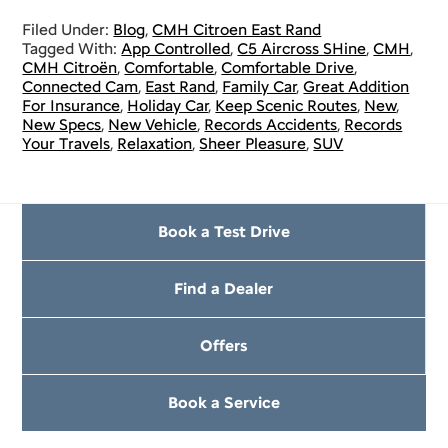
Filed Under:
Blog
,
CMH Citroen East Rand
Tagged With:
App Controlled
,
C5 Aircross SHine
,
CMH
,
CMH Citroën
,
Comfortable
,
Comfortable Drive
,
Connected Cam
,
East Rand
,
Family Car
,
Great Addition
For Insurance
,
Holiday Car
,
Keep Scenic Routes
,
New
,
New Specs
,
New Vehicle
,
Records Accidents
,
Records
Your Travels
,
Relaxation
,
Sheer Pleasure
,
SUV
Book a Test Drive
Find a Dealer
Offers
Book a Service